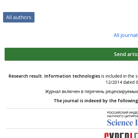
All authors
All journal
Send artic
Research result. Information technologies
is included in the 
12/2014 dated 0
Журнал включен в перечень рецензируемых
The journal is indexed by the followin