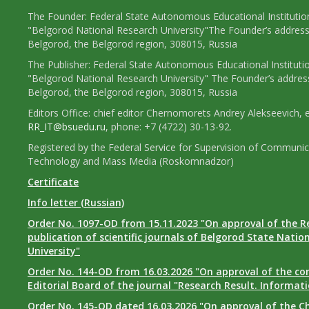
The Founder: Federal State Autonomous Educational Institutio
"Belgorod National Research University"The Founder’s address
Belgorod, the Belgorod region, 308015, Russia
The Publisher: Federal State Autonomous Educational Instituti
"Belgorod National Research University" The Founder’s addres
Belgorod, the Belgorod region, 308015, Russia
Editors Office: chief editor Chernomorets Andrey Alekseevich, e
RR_IT@bsuedu.ru
, phone: +7 (4722) 30-13-92.
Registered by the Federal Service for Supervision of Communic
Technology and Mass Media (Roskomnadzor)
Certificate
Info letter (Russian)
Order No. 1097-OD from 15.11.2023 "On approval of the R
publication of scientific journals of Belgorod State Natio
University"
Order No. 144-OD from 16.03.2026 "On approval of the co
Editorial Board of the journal "Research Result. Informat
Order No. 145-OD dated 16.03.2026 "On approval of the Ch