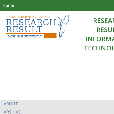
Home
RESEA
RESU
INFORM
TECHNOL
ABOUT
ARCHIVE