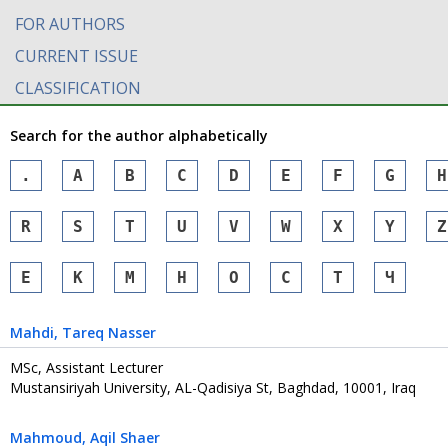
FOR AUTHORS
CURRENT ISSUE
CLASSIFICATION
Search for the author alphabetically
.
A
B
C
D
E
F
G
H
R
S
T
U
V
W
X
Y
Z
Е
К
М
Н
О
С
Т
Ч
Mahdi
, Tareq Nasser
MSc, Assistant Lecturer
Mustansiriyah University, AL-Qadisiya St, Baghdad, 10001, Iraq
Mahmoud
, Aqil Shaer