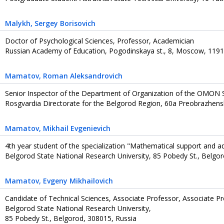
Malykh
, Sergey Borisovich
Doctor of Psychological Sciences, Professor, Academician
Russian Academy of Education, Pogodinskaya st., 8, Moscow, 1191
Mamatov
, Roman Aleksandrovich
Senior Inspector of the Department of Organization of the OMON 
Rosgvardia Directorate for the Belgorod Region, 60a Preobrazhens
Mamatov
, Mikhail Evgenievich
4th year student of the specialization "Mathematical support and a
Belgorod State National Research University, 85 Pobedy St., Belgo
Mamatov
, Evgeny Mikhailovich
Candidate of Technical Sciences, Associate Professor, Associate 
Belgorod State National Research University,
85 Pobedy St., Belgorod, 308015, Russia