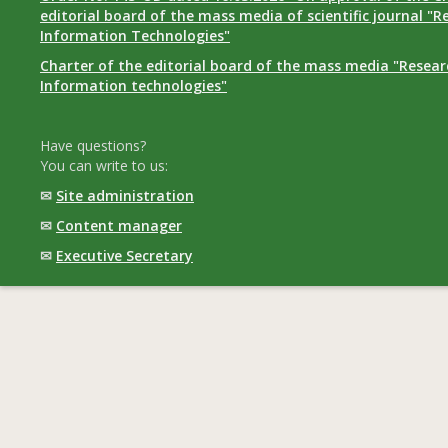
editorial board of the mass media of scientific journal "R
Information Technologies"
Charter of the editorial board of the mass media "Researc
Information technologies"
Have questions?
You can write to us:
✉
Site administration
✉
Content manager
✉
Executive Secretary