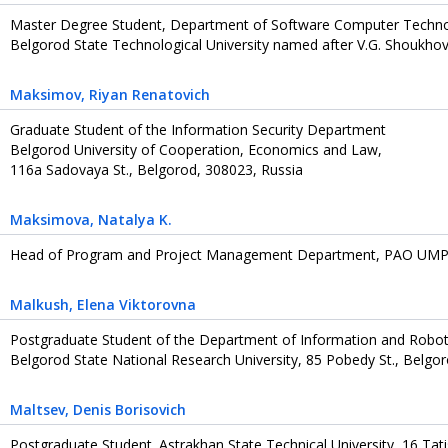
Master Degree Student, Department of Software Computer Techn
Belgorod State Technological University named after V.G. Shoukhov
Maksimov
, Riyan Renatovich
Graduate Student of the Information Security Department
Belgorod University of Cooperation, Economics and Law,
116a Sadovaya St., Belgorod, 308023, Russia
Maksimova
, Natalya K.
Head of Program and Project Management Department, PAO UMPO
Malkush
, Elena Viktorovna
Postgraduate Student of the Department of Information and Robot
Belgorod State National Research University, 85 Pobedy St., Belgo
Maltsev
, Denis Borisovich
Postgraduate Student. Astrakhan State Technical University, 16 Tat