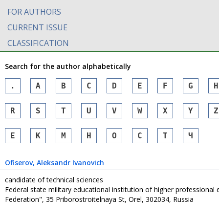
FOR AUTHORS
CURRENT ISSUE
CLASSIFICATION
Search for the author alphabetically
.
A
B
C
D
E
F
G
H
R
S
T
U
V
W
X
Y
Z
Е
К
М
Н
О
С
Т
Ч
Ofiserov
, Aleksandr Ivanovich
candidate of technical sciences
Federal state military educational institution of higher professiona
Federation", 35 Priborostroitelnaya St, Orel, 302034, Russia