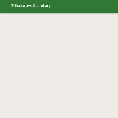
✉
Executive Secretary