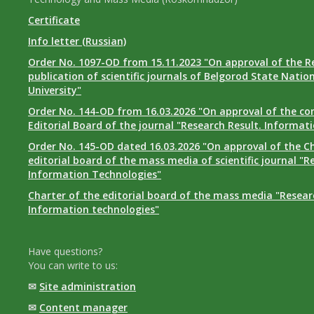
Certificate
Info letter (Russian)
Order No. 1097-OD from 15.11.2023 "On approval of the R
publication of scientific journals of Belgorod State Natio
University"
Order No. 144-OD from 16.03.2026 "On approval of the co
Editorial Board of the journal "Research Result. Informat
Order No. 145-OD dated 16.03.2026 "On approval of the Ch
editorial board of the mass media of scientific journal "R
Information Technologies"
Charter of the editorial board of the mass media "Researc
Information technologies"
Have questions?
You can write to us:
✉
Site administration
✉
Content manager