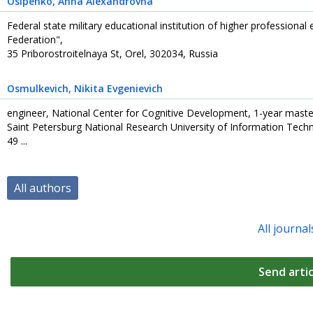
Osipenko
, Anna Alexandrovna
Federal state military educational institution of higher professiona
Federation",
35 Priborostroitelnaya St, Orel, 302034, Russia
Osmulkevich
, Nikita Evgenievich
engineer, National Center for Cognitive Development, 1-year maste
Saint Petersburg National Research University of Information Tech
49 ...
All authors
All journal
Send artic