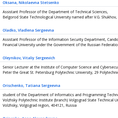
Oksana
, Nikolaevna Stetsenko
Assistant Professor of the Department of Technical Sciences,
Belgorod State Technological University named after V.G. Shukhov,
Oladko
, Vladlena Sergeevna
Assistant Professor of the Information Security Department, Candi
Financial University under the Government of the Russian Federati
Oleynikov
, Vitaliy Sergeevich
Senior Lecturer at the Institute of Computer Science and Cybersecur
Peter the Great St. Petersburg Polytechnic University, 29 Polytechni
Orischenko
, Tatiana Sergeevna
student of the Department of Informatics and Programming Techn
Volzhsky Polytechnic Institute (branch) Volgograd State Technical Uni
Volzhsky, Volgograd region, 404121, Russia