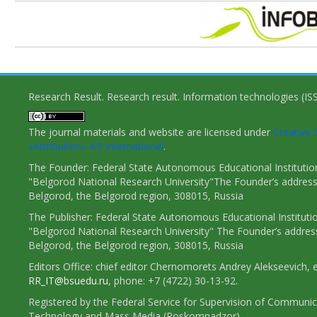
Research Result. Research result. Information technologies (I
The journal materials and website are licensed under
Creativ
«Attribution» 4.0 International
.
The Founder: Federal State Autonomous Educational Institutio
"Belgorod National Research University"The Founder’s address
Belgorod, the Belgorod region, 308015, Russia
The Publisher: Federal State Autonomous Educational Instituti
"Belgorod National Research University" The Founder’s addres
Belgorod, the Belgorod region, 308015, Russia
Editors Office: chief editor Chernomorets Andrey Alekseevich, e
RR_IT@bsuedu.ru
, phone: +7 (4722) 30-13-92.
Registered by the Federal Service for Supervision of Communic
Technology and Mass Media (Roskomnadzor)