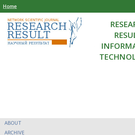
Home
RESEA
RESU
INFORM
TECHNOL
ABOUT
ARCHIVE