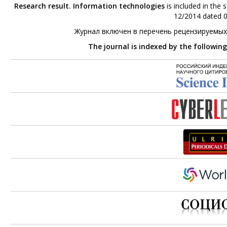
Research result. Information technologies
is included in the 
12/2014 dated 0
Журнал включен в перечень рецензируемых
The journal is indexed by the followin