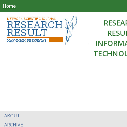
Home
RESEA
RESU
INFORM
TECHNOL
ABOUT
ARCHIVE