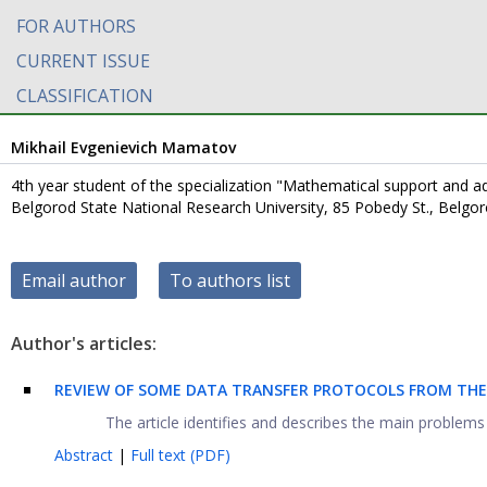
FOR AUTHORS
CURRENT ISSUE
CLASSIFICATION
Mikhail Evgenievich Mamatov
4th year student of the specialization "Mathematical support and a
Belgorod State National Research University, 85 Pobedy St., Belgo
Email author
To authors list
Author's articles:
REVIEW OF SOME DATA TRANSFER PROTOCOLS FROM THE
The article identifies and describes the main problems in
Abstract
|
Full text (PDF)