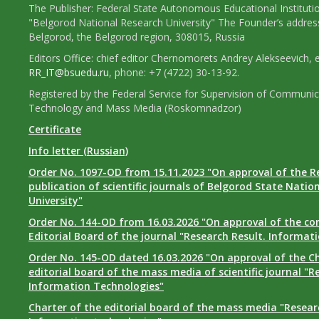
The Publisher: Federal State Autonomous Educational Instituti
"Belgorod National Research University" The Founder’s addres
Belgorod, the Belgorod region, 308015, Russia
Editors Office: chief editor Chernomorets Andrey Alekseevich, e
RR_IT@bsuedu.ru
, phone: +7 (4722) 30-13-92.
Registered by the Federal Service for Supervision of Communic
Technology and Mass Media (Roskomnadzor)
Certificate
Info letter (Russian)
Order No. 1097-OD from 15.11.2023 "On approval of the R
publication of scientific journals of Belgorod State Natio
University"
Order No. 144-OD from 16.03.2026 "On approval of the co
Editorial Board of the journal "Research Result. Informat
Order No. 145-OD dated 16.03.2026 "On approval of the Ch
editorial board of the mass media of scientific journal "R
Information Technologies"
Charter of the editorial board of the mass media "Researc