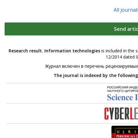
All journal
Send artic
Research result. Information technologies
is included in the 
12/2014 dated 0
Журнал включен в перечень рецензируемых
The journal is indexed by the followin