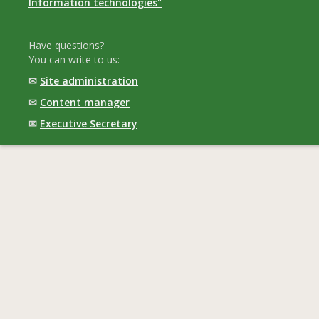
Information technologies"
Have questions?
You can write to us:
✉
Site administration
✉
Content manager
✉
Executive Secretary