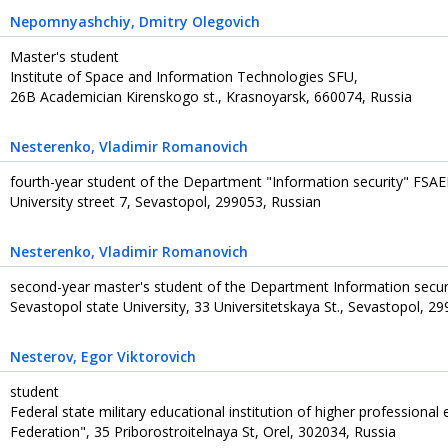
Nepomnyashchiy
, Dmitry Olegovich
Master's student
Institute of Space and Information Technologies SFU,
26B Academician Kirenskogo st., Krasnoyarsk, 660074, Russia
Nesterenko
, Vladimir Romanovich
fourth-year student of the Department "Information security" FSAEI
University street 7, Sevastopol, 299053, Russian
Nesterenko
, Vladimir Romanovich
second-year master's student of the Department Information securit
Sevastopol state University, 33 Universitetskaya St., Sevastopol, 2
Nesterov
, Egor Viktorovich
student
Federal state military educational institution of higher professiona
Federation", 35 Priborostroitelnaya St, Orel, 302034, Russia