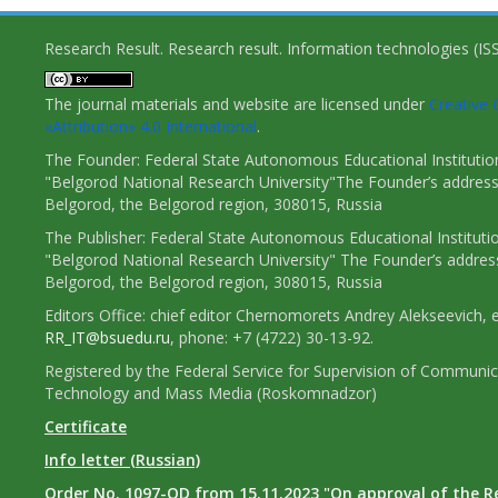
Research Result. Research result. Information technologies (I
The journal materials and website are licensed under
Creativ
«Attribution» 4.0 International
.
The Founder: Federal State Autonomous Educational Institutio
"Belgorod National Research University"The Founder’s address
Belgorod, the Belgorod region, 308015, Russia
The Publisher: Federal State Autonomous Educational Instituti
"Belgorod National Research University" The Founder’s addres
Belgorod, the Belgorod region, 308015, Russia
Editors Office: chief editor Chernomorets Andrey Alekseevich, e
RR_IT@bsuedu.ru
, phone: +7 (4722) 30-13-92.
Registered by the Federal Service for Supervision of Communic
Technology and Mass Media (Roskomnadzor)
Certificate
Info letter (Russian)
Order No. 1097-OD from 15.11.2023 "On approval of the R