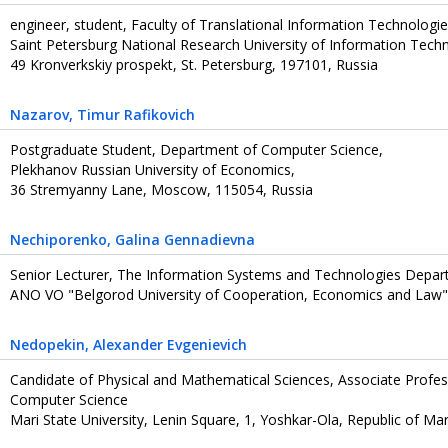
engineer, student, Faculty of Translational Information Technologi
Saint Petersburg National Research University of Information Tech
49 Kronverkskiy prospekt, St. Petersburg, 197101, Russia
Nazarov
, Timur Rafikovich
Postgraduate Student, Department of Computer Science,
Plekhanov Russian University of Economics,
36 Stremyanny Lane, Moscow, 115054, Russia
Nechiporenko
, Galina Gennadievna
Senior Lecturer, The Information Systems and Technologies Depa
ANO VO "Belgorod University of Cooperation, Economics and Law",
Nedopekin
, Alexander Evgenievich
Candidate of Physical and Mathematical Sciences, Associate Profe
Computer Science
Mari State University, Lenin Square, 1, Yoshkar-Ola, Republic of Mari E