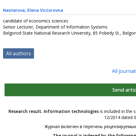
Nesterova
, Elena Victorovna
candidate of economics sciences
Senior Lecturer, Department of Information Systems
Belgorod State National Research University, 85 Pobedy St., Belgo
All authors
All journal
Send artic
Research result. Information technologies
is included in the 
12/2014 dated 0
Журнал включен в перечень рецензируемых
The journal is indexed by the followin