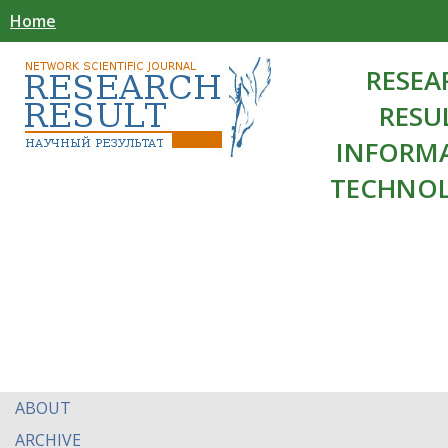
Home
RESEA
RESU
INFORM
TECHNOL
ABOUT
ARCHIVE