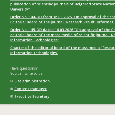
publication of scientific journals of Belgorod State Natio
University"
Order No. 144-OD from 16.03.2026 "On approval of the co
Editorial Board of the journal "Research Result. Informat
Order No. 145-OD dated 16.03.2026 "On approval of the Ch
editorial board of the mass media of scientific journal "R
Information Technologies"
Charter of the editorial board of the mass media "Researc
Information technologies"
Have questions?
You can write to us:
✉
Site administration
✉
Content manager
✉
Executive Secretary