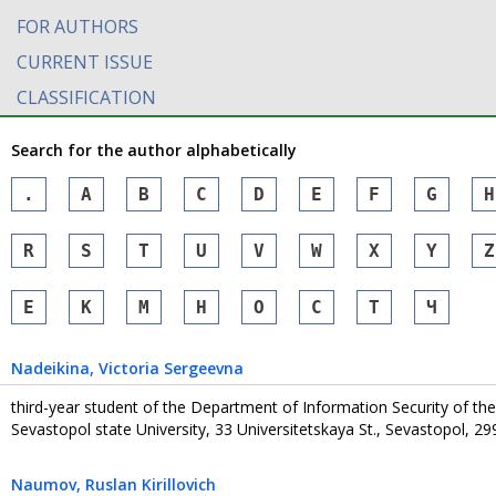
FOR AUTHORS
CURRENT ISSUE
CLASSIFICATION
Search for the author alphabetically
.
A
B
C
D
E
F
G
H
R
S
T
U
V
W
X
Y
Z
Е
К
М
Н
О
С
Т
Ч
Nadeikina
, Victoria Sergeevna
third-year student of the Department of Information Security of the
Sevastopol state University, 33 Universitetskaya St., Sevastopol, 2
Naumov
, Ruslan Kirillovich