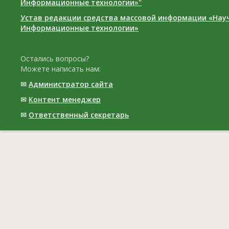
Информационные технологии»"
Устав редакции средства массовой информации «Нау
Информационные технологии»
Остались вопросы?
Можете написать нам:
✉
Администратор сайта
✉
Контент менеджер
✉
Ответственный cекретарь