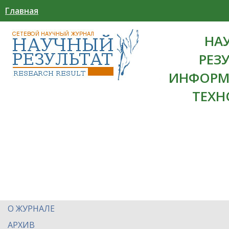
Главная
НА
РЕЗ
ИНФОРМ
ТЕХН
О ЖУРНАЛЕ
АРХИВ