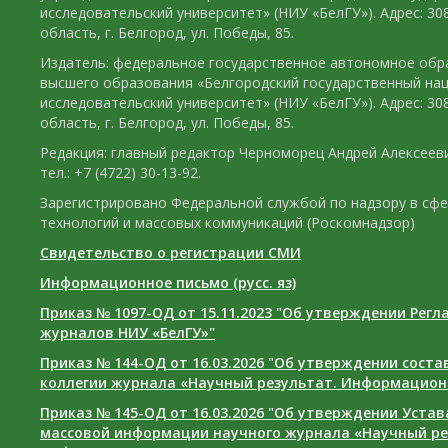
исследовательский университет» (НИУ «БелГУ»). Адрес: 30
область, г. Белгород, ул. Победы, 85.
Издатель: федеральное государственное автономное обр
высшего образования «Белгородский государственный на
исследовательский университет» (НИУ «БелГУ»). Адрес: 30
область, г. Белгород, ул. Победы, 85.
Редакция: главный редактор Черноморец Андрей Алексееви
тел.: +7 (4722) 30-13-92.
Зарегистрировано Федеральной службой по надзору в сф
технологий и массовых коммуникаций (Роскомнадзор)
Свидетельство о регистрации СМИ
Информационное письмо (русс. яз)
Приказ № 1097-ОД от 15.11.2023 "Об утверждении Рег
журналов НИУ «БелГУ»"
Приказ № 144-ОД от 16.03.2026 "Об утверждении сост
коллегии журнала «Научный результат. Информацион
Приказ № 145-ОД от 16.03.2026 "Об утверждении Уста
массовой информации научного журнала «Научный ре