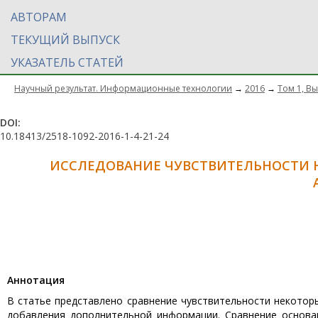
АВТОРАМ
ТЕКУЩИЙ ВЫПУСК
УКАЗАТЕЛЬ СТАТЕЙ
Научный результат. Информационные технологии
→
2016
→
Том 1, Вы
DOI:
10.18413/2518-1092-2016-1-4-21-24
ИССЛЕДОВАНИЕ ЧУВСТВИТЕЛЬНОСТИ 
Aннотация
В статье представлено сравнение чувствительности некотор
добавления дополнительной информации. Сравнение основа