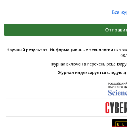
Все ж
Отправи
Научный результат. Информационные технологии
включе
08.
Журнал включен в перечень рецензир
Журнал индексируется следующ