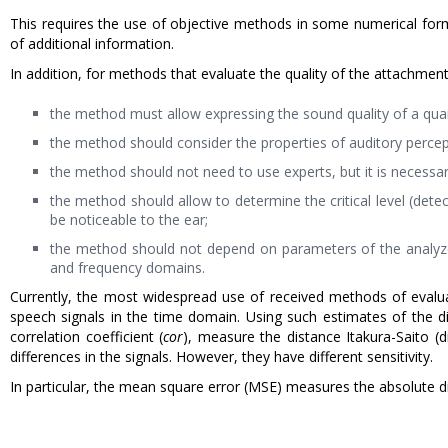
This requires the use of objective methods in some numerical form
of additional information.
In addition, for methods that evaluate the quality of the attachmen
the method must allow expressing the sound quality of a qua
the method should consider the properties of auditory percep
the method should not need to use experts, but it is necessary
the method should allow to determine the critical level (det
be noticeable to the ear;
the method should not depend on parameters of the analyzed 
and frequency domains.
Currently, the most widespread use of received methods of evalua
speech signals in the time domain. Using such estimates of the d
correlation coefficient (
cor
), measure the distance Itakura-Saito 
differences in the signals. However, they have different sensitivity.
In particular, the mean square error (MSE) measures the absolute d