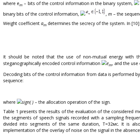
where e
– bits of the control information in the binary system,
m
binary bits of the control information,
,
m
– the sequenc
Weight coefficient
α
determines the secrecy of the system. In [10] 
m
It should be noted that the use of non-mutual energy with 
steganographically encoded control information
e
, and the use 
m
Decoding bits of the control information from data is performed b
sequence:
where
sign( )
– the allocation operation of the sign.
Table 1 presents the results of the evaluation of the considered m
the segments of speech signals recorded with a sampling freque
divided into segments of the same duration, T=32мс. It is als
implementation of the overlay of noise on the signal in the absence