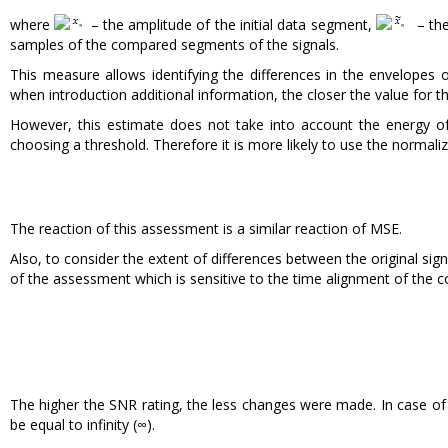
where
– the amplitude of the initial data segment,
– the
samples of the compared segments of the signals.
This measure allows identifying the differences in the envelope
when introduction additional information, the closer the value for th
However, this estimate does not take into account the energy of t
choosing a threshold. Therefore it is more likely to use the normali
The reaction of this assessment is a similar reaction of MSE.
Also, to consider the extent of differences between the original sign
of the assessment which is sensitive to the time alignment of the c
The higher the SNR rating, the less changes were made. In case of
be equal to infinity (∞).