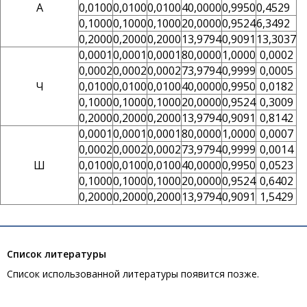
А
0,0100
0,0100
0,0100
40,0000
0,9950
0,4529
0,1000
0,1000
0,1000
20,0000
0,9524
6,3492
0,2000
0,2000
0,2000
13,9794
0,9091
13,3037
0,0001
0,0001
0,0001
80,0000
1,0000
0,0002
0,0002
0,0002
0,0002
73,9794
0,9999
0,0005
Ч
0,0100
0,0100
0,0100
40,0000
0,9950
0,0182
0,1000
0,1000
0,1000
20,0000
0,9524
0,3009
0,2000
0,2000
0,2000
13,9794
0,9091
0,8142
0,0001
0,0001
0,0001
80,0000
1,0000
0,0007
0,0002
0,0002
0,0002
73,9794
0,9999
0,0014
Ш
0,0100
0,0100
0,0100
40,0000
0,9950
0,0523
0,1000
0,1000
0,1000
20,0000
0,9524
0,6402
0,2000
0,2000
0,2000
13,9794
0,9091
1,5429
Список литературы
Список использованной литературы появится позже.