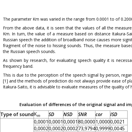
The parameter Km was varied in the range from 0.0001 to of 0.200
From the above data, it is seen that the values of all the measur
Km. In turn, the value of a measure based on distance Itakura-Sa
Russian speech the addition of broadband noise causes more signi
fragment of the noise to hissing sounds. Thus, the measure based 
the Russian speech sounds.
As shown by research, for evaluating speech quality it is necessa
frequency band.
This is due to the perception of the speech signal by person, re
[1] and the methods of prediction do not always provide ease of pl
Itakura-Saito, it is advisable to evaluate measures of the quality of 
Evaluation of differences of the original signal and 
K
Type of sound
SD
NSD
SNR
cor
ISD
m
0,0001
0,0001
0,0001
80,0000
1,0000
0,0021
0,0002
0,0002
0,0002
73,9794
0,9999
0,0045