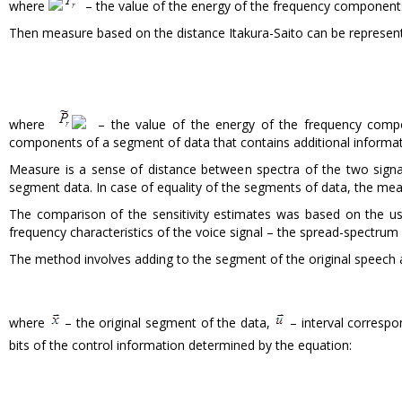
where
– the value of the energy of the frequency components
Then measure based on the distance Itakura-Saito can be represen
where
– the value of the energy of the frequency compo
components of a segment of data that contains additional informat
Measure is a sense of distance between spectra of the two sign
segment data. In case of equality of the segments of data, the m
The comparison of the sensitivity estimates was based on the 
frequency characteristics of the voice signal – the spread-spectru
The method involves adding to the segment of the original speech 
where
– the original segment of the data,
– interval corres
bits of the control information determined by the equation: