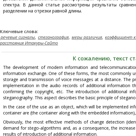
спектра. В данной статье рассмотрены результаты сравне
разделении на отрезки равной длины.
Ключевые слова:
речевые сигналы
,
стеганография
,
меры различия
,
коэффициент к
расстояния Итакуры-Сайто
К сожалению, текст с
The development of modern information and telecommunication 
information exchange. One of these forms, the most commonly use
storage and transmission of voice messages at a distance. The pr
implementation in the audio records of additional information t
confirming the copyright, etc. The introduction of additional i
steganography. This aspect describes the basic principle of stegano
In the case of the use as an object, which will be implemented info
container are (the container along with the embedded information), "
Obviously, the most effective methods of change detection (iden
demand for stego-algorithms and, as a consequence, the increase
results of introduction of additional information.