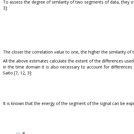
To assess the degree of similarity of two segments of data, they of
3]:
The closer the correlation value to one, the higher the similarity o
All the above estimates calculate the extent of the differences us
in the time domain it is also necessary to account for difference
Saito [7, 12, 3]:
It is known that the energy of the segment of the signal can be expr