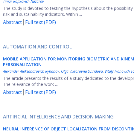
Timur Rafikovich Nazarov
The study is devoted to testing the hypothesis about the possibility 
risk and sustainability indicators. Within ...
Abstract
Full text (PDF)
AUTOMATION AND CONTROL
MOBILE APPLICATION FOR MONITORING BIOMETRIC AND KINE
PERSONALIZATION
Alexander Aleksandrovich Rybanov
,
Olga Viktorovna Sviridova
,
Vitaly Ivanovich T
The article presents the results of a study dedicated to the developm
The relevance of the work ...
Abstract
Full text (PDF)
ARTIFICIAL INTELLIGENCE AND DECISION MAKING
NEURAL INFERENCE OF OBJECT LOCALIZATION FROM DISCONTI