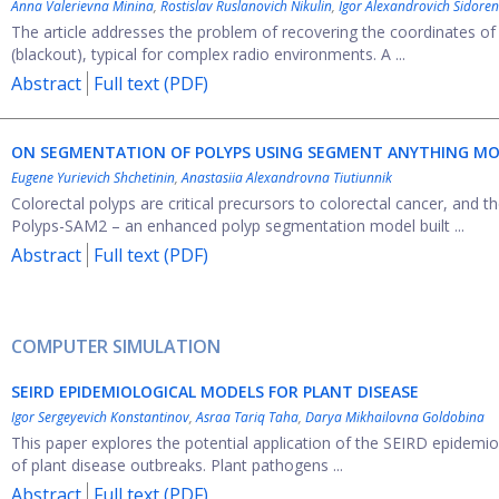
Anna Valerievna Minina
,
Rostislav Ruslanovich Nikulin
,
Igor Alexandrovich Sidore
The article addresses the problem of recovering the coordinates of
(blackout), typical for complex radio environments. A ...
Abstract
Full text (PDF)
ON SEGMENTATION OF POLYPS USING SEGMENT ANYTHING M
Eugene Yurievich Shchetinin
,
Anastasiia Alexandrovna Tiutiunnik
Colorectal polyps are critical precursors to colorectal cancer, and the
Polyps-SAM2 – an enhanced polyp segmentation model built ...
Abstract
Full text (PDF)
COMPUTER SIMULATION
SEIRD EPIDEMIOLOGICAL MODELS FOR PLANT DISEASE
Igor Sergeyevich Konstantinov
,
Asraa Tariq Taha
,
Darya Mikhailovna Goldobina
This paper explores the potential application of the SEIRD epidem
of plant disease outbreaks. Plant pathogens ...
Abstract
Full text (PDF)