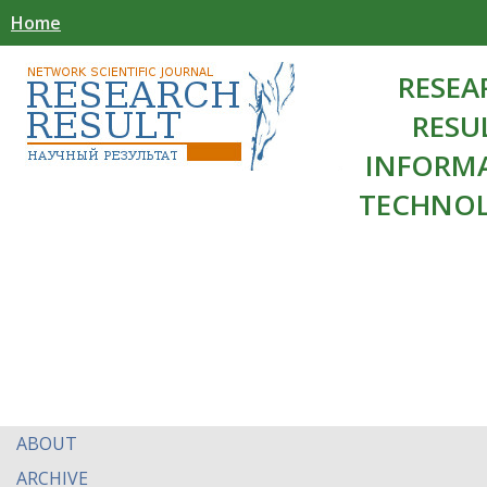
Home
RESEA
RESU
INFORM
TECHNOL
ABOUT
ARCHIVE