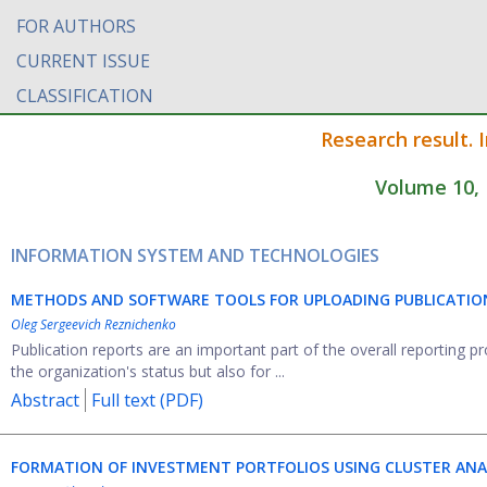
FOR AUTHORS
CURRENT ISSUE
CLASSIFICATION
Research result. 
Volume 10, 
INFORMATION SYSTEM AND TECHNOLOGIES
METHODS AND SOFTWARE TOOLS FOR UPLOADING PUBLICATION 
Oleg Sergeevich Reznichenko
Publication reports are an important part of the overall reporting pr
the organization's status but also for ...
Abstract
Full text (PDF)
FORMATION OF INVESTMENT PORTFOLIOS USING CLUSTER ANA