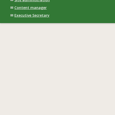
✉
Content manager
✉
Executive Secretary