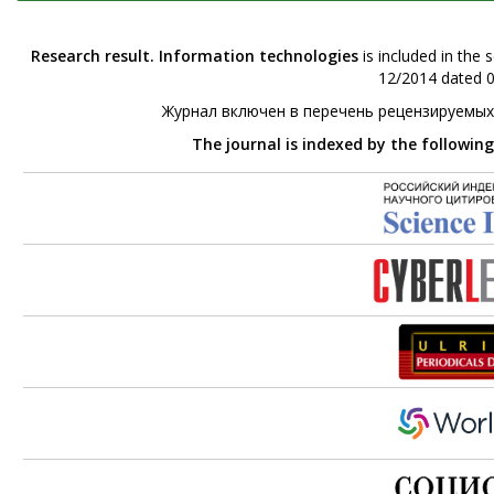
Research result. Information technologies
is included in the 
12/2014 dated 0
Журнал включен в перечень рецензируемых
The journal is indexed by the followin