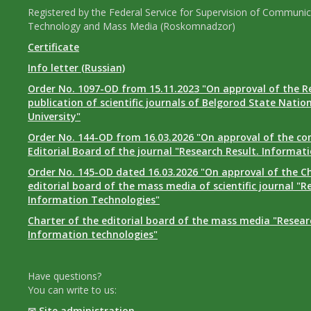
Registered by the Federal Service for Supervision of Communic
Technology and Mass Media (Roskomnadzor)
Certificate
Info letter (Russian)
Order No. 1097-OD from 15.11.2023 "On approval of the R
publication of scientific journals of Belgorod State Natio
University"
Order No. 144-OD from 16.03.2026 "On approval of the co
Editorial Board of the journal "Research Result. Informat
Order No. 145-OD dated 16.03.2026 "On approval of the Ch
editorial board of the mass media of scientific journal "R
Information Technologies"
Charter of the editorial board of the mass media "Researc
Information technologies"
Have questions?
You can write to us:
✉
Site administration