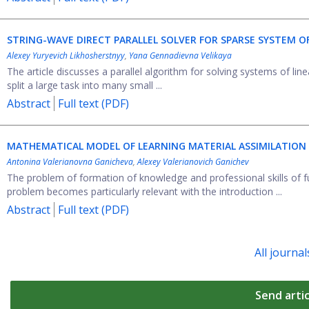
STRING-WAVE DIRECT PARALLEL SOLVER FOR SPARSE SYSTEM O
Alexey Yuryevich Likhosherstnyy
,
Yana Gennadievna Velikaya
The article discusses a parallel algorithm for solving systems of li
split a large task into many small ...
Abstract
Full text (PDF)
MATHEMATICAL MODEL OF LEARNING MATERIAL ASSIMILATION
Antonina Valerianovna Ganicheva
,
Alexey Valerianovich Ganichev
The problem of formation of knowledge and professional skills of fu
problem becomes particularly relevant with the introduction ...
Abstract
Full text (PDF)
All journal
Send artic