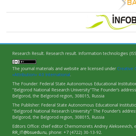
Research Result. Research result. Information technologies (I
The journal materials and website are licensed under
Creativ
«Attribution» 4.0 International
.
The Founder: Federal State Autonomous Educational Institutio
"Belgorod National Research University"The Founder’s address
Belgorod, the Belgorod region, 308015, Russia
The Publisher: Federal State Autonomous Educational Instituti
"Belgorod National Research University" The Founder’s addres
Belgorod, the Belgorod region, 308015, Russia
Editors Office: chief editor Chernomorets Andrey Alekseevich, e
RR_IT@bsuedu.ru
, phone: +7 (4722) 30-13-92.