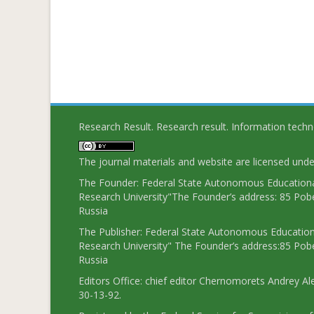
Research Result. Research result. Information tech
The journal materials and website are licensed und
The Founder: Federal State Autonomous Educational
Research University"The Founder’s address: 85 Pobe
Russia
The Publisher: Federal State Autonomous Educationa
Research University" The Founder’s address:85 Pobe
Russia
Editors Office: chief editor Chernomorets Andrey Al
30-13-92.