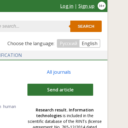
Log in
|
Sign up
SEARCH
Сhoose the language:
Русский
English
IFICATION
All journals
Send article
in human
Research result. Information
technologies
is included in the
scientific database of the RINTs (license
agreement No. 765-12/2014 dated