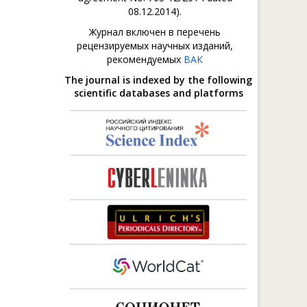
08.12.2014).
Журнал включен в перечень
рецензируемых научных изданий,
рекомендуемых
ВАК
The journal is indexed by the following
scientific databases and platforms