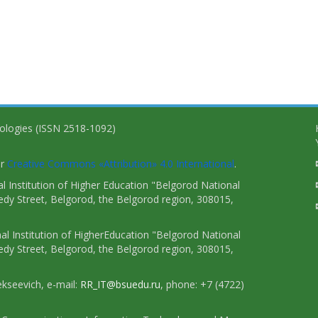
nologies (ISSN 2518-1092)
er
Creative Commons «Attribution» 4.0 International
.
 Institution of Higher Education "Belgorod National
dy Street, Belgorod, the Belgorod region, 308015,
l Institution of HigherEducation "Belgorod National
dy Street, Belgorod, the Belgorod region, 308015,
ekseevich, e-mail:
RR_IT@bsuedu.ru
, phone: +7 (4722)