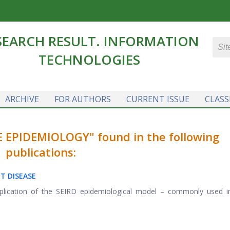
SEARCH RESULT. INFORMATION
TECHNOLOGIES
ARCHIVE
FOR AUTHORS
CURRENT ISSUE
CLASS
 EPIDEMIOLOGY" found in the following
publications:
T DISEASE
application of the SEIRD epidemiological model – commonly used 