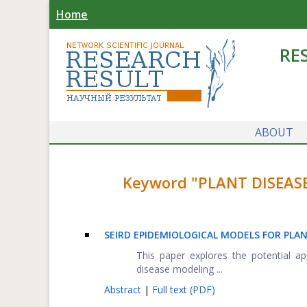
Home
RE
ABOUT
Keyword "PLANT DISEASE
SEIRD EPIDEMIOLOGICAL MODELS FOR PLAN
This paper explores the potential 
disease modeling ...
Abstract
|
Full text (PDF)