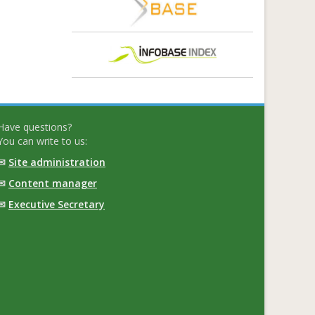
Have questions?
You can write to us:
✉
Site administration
✉
Content manager
✉
Executive Secretary