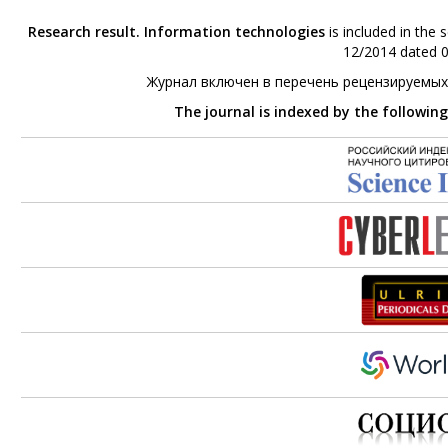
Research result. Information technologies
is included in the 
12/2014 dated 0
Журнал включен в перечень рецензируемых
The journal is indexed by the followin