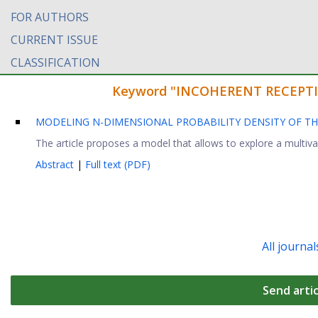
FOR AUTHORS
CURRENT ISSUE
CLASSIFICATION
Keyword "INCOHERENT RECEPTION"
MODELING N-DIMENSIONAL PROBABILITY DENSITY OF TH
The article proposes a model that allows to explore a multivar
Abstract
|
Full text (PDF)
All journal
Send artic