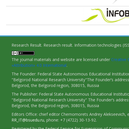
Research Result. Research result. Information technologies (I
The journal materials and website are licensed under
Creativ
«Attribution» 4.0 International
.
The Founder: Federal State Autonomous Educational Institutio
"Belgorod National Research University"The Founder’s address
Belgorod, the Belgorod region, 308015, Russia
The Publisher: Federal State Autonomous Educational Instituti
"Belgorod National Research University" The Founder’s addres
Belgorod, the Belgorod region, 308015, Russia
Editors Office: chief editor Chernomorets Andrey Alekseevich, e
RR_IT@bsuedu.ru
, phone: +7 (4722) 30-13-92.
Registered by the Federal Service for Supervision of Communic