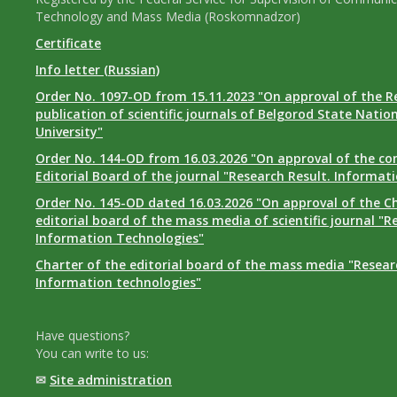
Technology and Mass Media (Roskomnadzor)
Certificate
Info letter (Russian)
Order No. 1097-OD from 15.11.2023 "On approval of the R
publication of scientific journals of Belgorod State Natio
University"
Order No. 144-OD from 16.03.2026 "On approval of the co
Editorial Board of the journal "Research Result. Informat
Order No. 145-OD dated 16.03.2026 "On approval of the Ch
editorial board of the mass media of scientific journal "R
Information Technologies"
Charter of the editorial board of the mass media "Researc
Information technologies"
Have questions?
You can write to us:
✉
Site administration