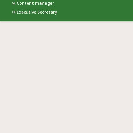
✉
Content manager
✉
Executive Secretary