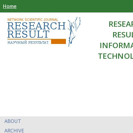
Home
RESEA
RESU
INFORM
TECHNOL
ABOUT
ARCHIVE