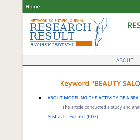
Home
RE
ABOUT
Keyword "BEAUTY SALON"
ABOUT MODELING THE ACTIVITY OF A BE
The article conducted a study and analys
Abstract
|
Full text (PDF)