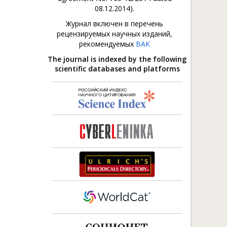
08.12.2014).
Журнал включен в перечень
рецензируемых научных изданий,
рекомендуемых
ВАК
The journal is indexed by the following
scientific databases and platforms