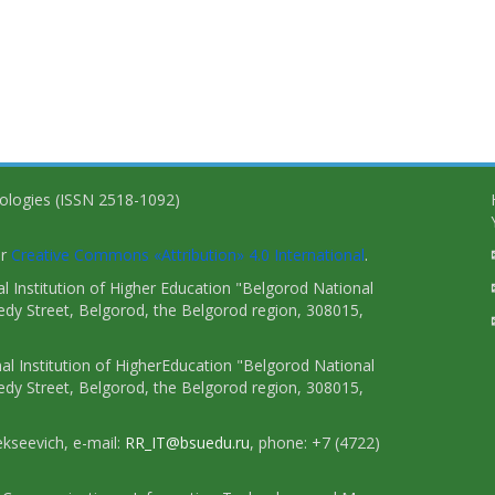
nologies (ISSN 2518-1092)
er
Creative Commons «Attribution» 4.0 International
.
 Institution of Higher Education "Belgorod National
dy Street, Belgorod, the Belgorod region, 308015,
l Institution of HigherEducation "Belgorod National
dy Street, Belgorod, the Belgorod region, 308015,
ekseevich, e-mail:
RR_IT@bsuedu.ru
, phone: +7 (4722)