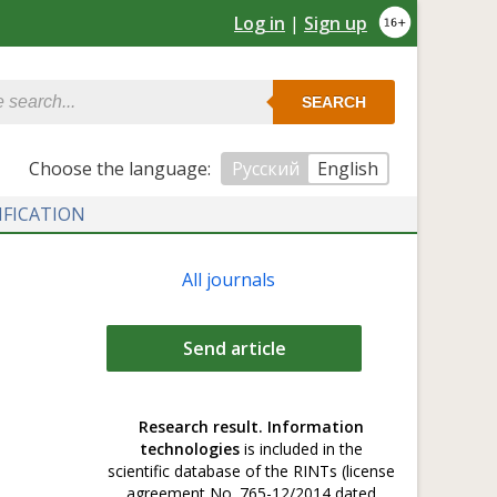
Log in
|
Sign up
SEARCH
Сhoose the language:
Русский
English
IFICATION
All journals
Send article
Research result. Information
technologies
is included in the
scientific database of the RINTs (license
agreement No. 765-12/2014 dated