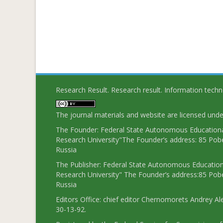
Research Result. Research result. Information tech
The journal materials and website are licensed und
The Founder: Federal State Autonomous Educational
Research University"The Founder’s address: 85 Pobe
Russia
The Publisher: Federal State Autonomous Educationa
Research University" The Founder’s address:85 Pobe
Russia
Editors Office: chief editor Chernomorets Andrey Al
30-13-92.