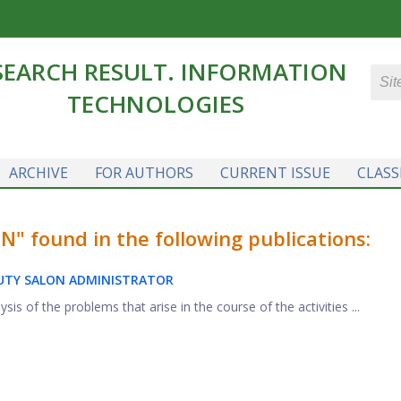
SEARCH RESULT. INFORMATION
TECHNOLOGIES
ARCHIVE
FOR AUTHORS
CURRENT ISSUE
CLASS
 found in the following publications:
AUTY SALON ADMINISTRATOR
is of the problems that arise in the course of the activities ...