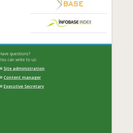
Have questions?
You can write to us:
✉
Site administration
✉
Content manager
✉
Executive Secretary