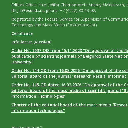
Editors Office: chief editor Chernomorets Andrey Alekseevich, e
RR_IT@bsuedu.ru
, phone: +7 (4722) 30-13-92.
Registered by the Federal Service for Supervision of Communic
Technology and Mass Media (Roskomnadzor)
Certificate
Info letter (Russian)
Order No. 1097-OD from 15.11.2023 "On approval of the R
publication of scientific journals of Belgorod State Natio
University"
Order No. 144-OD from 16.03.2026 "On approval of the co
Editorial Board of the journal "Research Result. Informat
Order No. 145-OD dated 16.03.2026 "On approval of the Ch
editorial board of the mass media of scientific journal "R
Information Technologies"
Charter of the editorial board of the mass media "Researc
Information technologies"
Have questions?