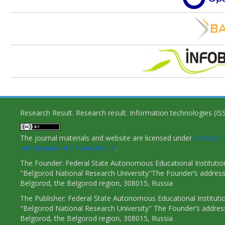
Research Result. Research result. Information technologies (I
The journal materials and website are licensed under
Creativ
«Attribution» 4.0 International
.
The Founder: Federal State Autonomous Educational Institutio
"Belgorod National Research University"The Founder’s address
Belgorod, the Belgorod region, 308015, Russia
The Publisher: Federal State Autonomous Educational Instituti
"Belgorod National Research University" The Founder’s addres
Belgorod, the Belgorod region, 308015, Russia