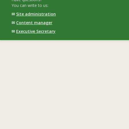
You can write to us:
✉
Site administration
✉
Content manager
✉
Executive Secretary