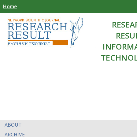
Home
RESEA
RESU
INFORM
TECHNOL
ABOUT
ARCHIVE