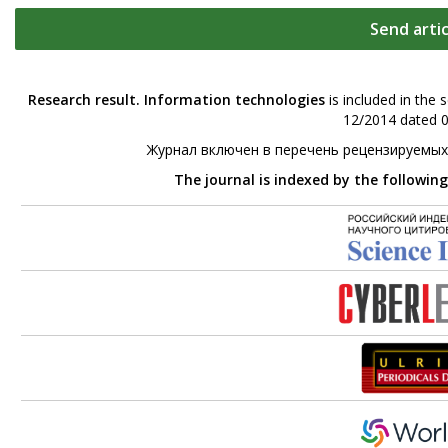
Send artic
Research result. Information technologies
is included in the 
12/2014 dated 0
Журнал включен в перечень рецензируемых
The journal is indexed by the followin