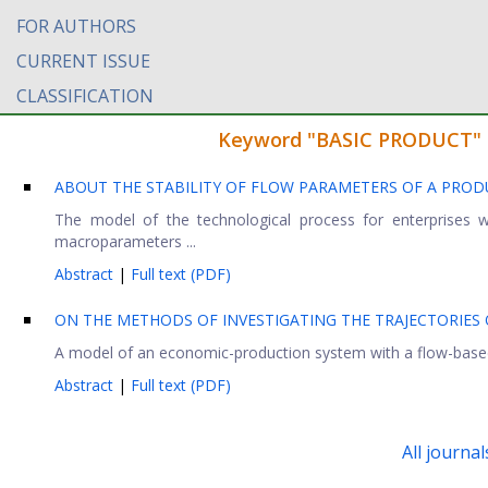
FOR AUTHORS
CURRENT ISSUE
CLASSIFICATION
Keyword "BASIC PRODUCT" fo
ABOUT THE STABILITY OF FLOW PARAMETERS OF A PROD
The model of the technological process for enterprises w
macroparameters ...
Abstract
|
Full text (PDF)
ON THE METHODS OF INVESTIGATING THE TRAJECTORIES 
A model of an economic-production system with a flow-based 
Abstract
|
Full text (PDF)
All journal