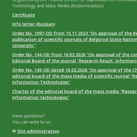
Technology and Mass Media (Roskomnadzor)
Certificate
Info letter (Russian)
Order No. 1097-OD from 15.11.2023 "On approval of the R
publication of scientific journals of Belgorod State Natio
University"
Order No. 144-OD from 16.03.2026 "On approval of the co
Editorial Board of the journal "Research Result. Informat
Order No. 145-OD dated 16.03.2026 "On approval of the Ch
editorial board of the mass media of scientific journal "R
Information Technologies"
Charter of the editorial board of the mass media "Researc
Information technologies"
Have questions?
You can write to us:
✉
Site administration