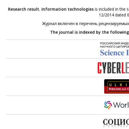
Research result. Information technologies
is included in the 
12/2014 dated 0
Журнал включен в перечень рецензируемых
The journal is indexed by the followin