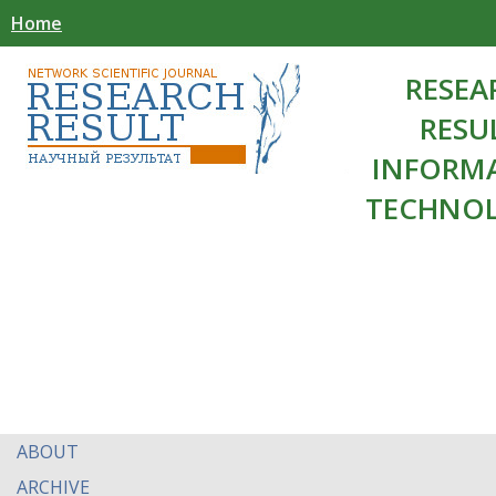
Home
RESEA
RESU
INFORM
TECHNOL
ABOUT
ARCHIVE