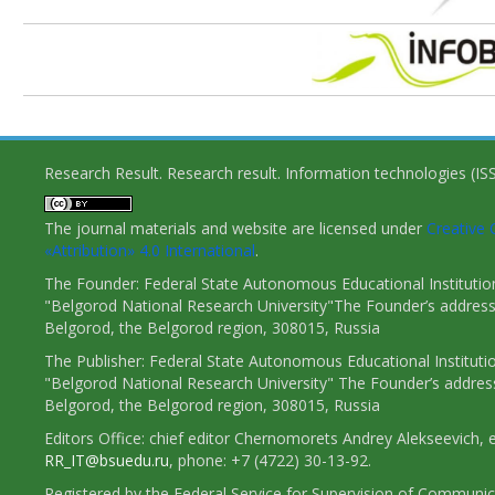
Research Result. Research result. Information technologies (I
The journal materials and website are licensed under
Creativ
«Attribution» 4.0 International
.
The Founder: Federal State Autonomous Educational Institutio
"Belgorod National Research University"The Founder’s address
Belgorod, the Belgorod region, 308015, Russia
The Publisher: Federal State Autonomous Educational Instituti
"Belgorod National Research University" The Founder’s addres
Belgorod, the Belgorod region, 308015, Russia
Editors Office: chief editor Chernomorets Andrey Alekseevich, e
RR_IT@bsuedu.ru
, phone: +7 (4722) 30-13-92.
Registered by the Federal Service for Supervision of Communic