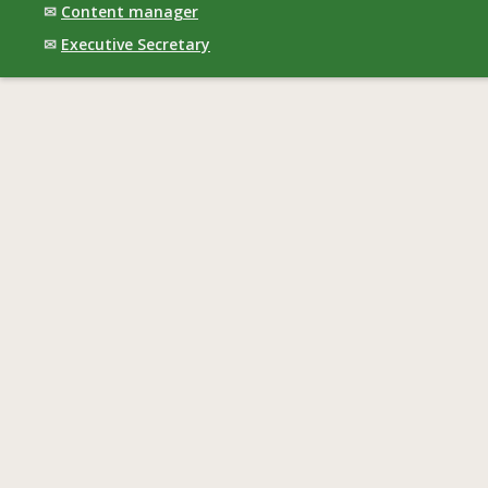
✉
Content manager
✉
Executive Secretary