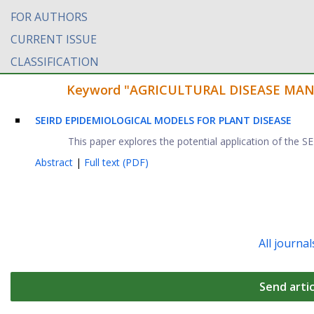
FOR AUTHORS
CURRENT ISSUE
CLASSIFICATION
Keyword "AGRICULTURAL DISEASE MANAG
SEIRD EPIDEMIOLOGICAL MODELS FOR PLANT DISEASE
This paper explores the potential application of the
Abstract
|
Full text (PDF)
All journal
Send artic