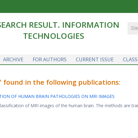
SEARCH RESULT. INFORMATION
TECHNOLOGIES
ARCHIVE
FOR AUTHORS
CURRENT ISSUE
CLASS
found in the following publications:
CATION OF HUMAN BRAIN PATHOLOGIES ON MRI IMAGES
lassification of MRI images of the human brain. The methods are train