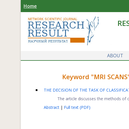
Home
RE
ABOUT
Keyword "MRI SCANS" 
THE DECISION OF THE TASK OF CLASSIFI
The article discusses the methods of c
Abstract
|
Full text (PDF)