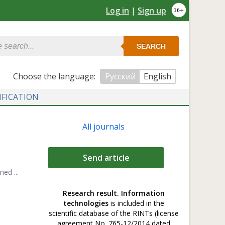
Log in
|
Sign up
SEARCH
Сhoose the language:
Русский
English
IFICATION
All journals
Send article
ed ...
Research result. Information
technologies
is included in the
scientific database of the RINTs (license
agreement No. 765-12/2014 dated