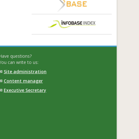
Have questions?
You can write to us:
✉
Site administration
✉
Content manager
✉
Executive Secretary