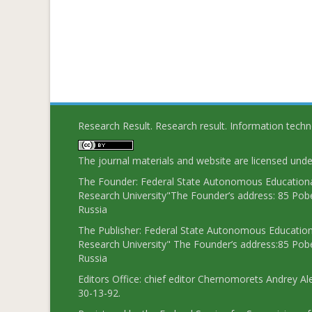
Research Result. Research result. Information tech
The journal materials and website are licensed und
The Founder: Federal State Autonomous Educational
Research University"The Founder’s address: 85 Pobe
Russia
The Publisher: Federal State Autonomous Educationa
Research University" The Founder’s address:85 Pobe
Russia
Editors Office: chief editor Chernomorets Andrey Al
30-13-92.