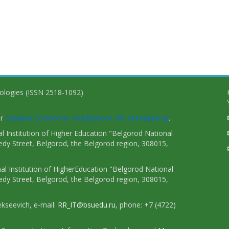
nologies (ISSN 2518-1092)
er
Creative Commons «Attribution» 4.0 International
.
 Institution of Higher Education "Belgorod National
dy Street, Belgorod, the Belgorod region, 308015,
l Institution of HigherEducation "Belgorod National
dy Street, Belgorod, the Belgorod region, 308015,
ekseevich, e-mail:
RR_IT@bsuedu.ru
, phone: +7 (4722)