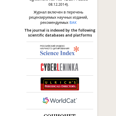
08.12.2014).
Журнал включен в перечень
рецензируемых научных изданий,
рекомендуемых
ВАК
The journal is indexed by the following
scientific databases and platforms