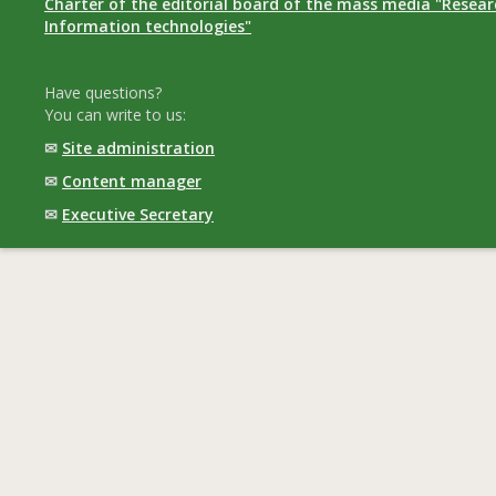
Charter of the editorial board of the mass media "Researc
Information technologies"
Have questions?
You can write to us:
✉
Site administration
✉
Content manager
✉
Executive Secretary