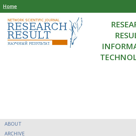
Home
RESEA
RESU
INFORM
TECHNOL
ABOUT
ARCHIVE