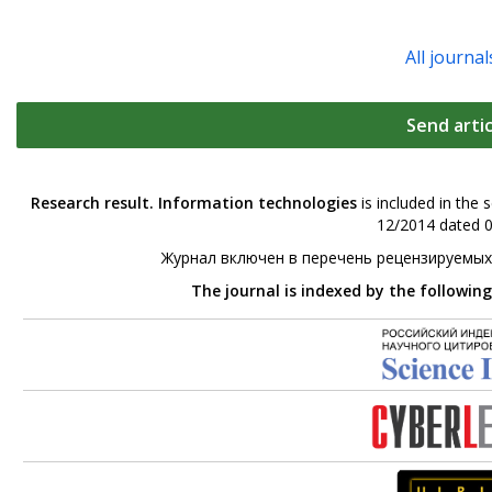
All journal
Send artic
Research result. Information technologies
is included in the 
12/2014 dated 0
Журнал включен в перечень рецензируемых
The journal is indexed by the followin