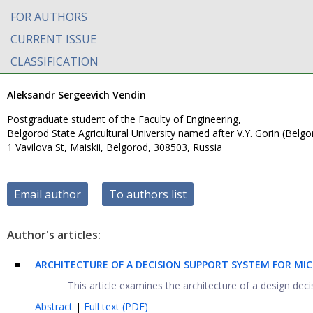
FOR AUTHORS
CURRENT ISSUE
CLASSIFICATION
Aleksandr Sergeevich Vendin
Postgraduate student of the Faculty of Engineering,
Belgorod State Agricultural University named after V.Y. Gorin (Belg
1 Vavilova St, Maiskii, Belgorod, 308503, Russia
Email author
To authors list
Author's articles:
ARCHITECTURE OF A DECISION SUPPORT SYSTEM FOR M
This article examines the architecture of a design dec
Abstract
|
Full text (PDF)