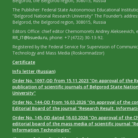
Belgorod, the Belgorod region, 308015, Russia
The Publisher: Federal State Autonomous Educational Instituti
"Belgorod National Research University" The Founder’s addres
Belgorod, the Belgorod region, 308015, Russia
Editors Office: chief editor Chernomorets Andrey Alekseevich, e
RR_IT@bsuedu.ru
, phone: +7 (4722) 30-13-92.
Registered by the Federal Service for Supervision of Communic
Technology and Mass Media (Roskomnadzor)
Certificate
Info letter (Russian)
Order No. 1097-OD from 15.11.2023 "On approval of the R
publication of scientific journals of Belgorod State Natio
University"
Order No. 144-OD from 16.03.2026 "On approval of the co
Editorial Board of the journal "Research Result. Informat
Order No. 145-OD dated 16.03.2026 "On approval of the Ch
editorial board of the mass media of scientific journal "R
Information Technologies"