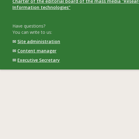
Charter of the editorial board of the mass media "Researc
Information technologies"
Have questions?
You can write to us:
✉
Site administration
✉
Content manager
✉
Executive Secretary