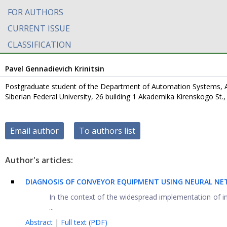
FOR AUTHORS
CURRENT ISSUE
CLASSIFICATION
Pavel Gennadievich Krinitsin
Postgraduate student of the Department of Automation Systems, 
Siberian Federal University, 26 building 1 Akademika Kirenskogo St.
Email author
To authors list
Author's articles:
DIAGNOSIS OF CONVEYOR EQUIPMENT USING NEURAL N
In the context of the widespread implementation of i
...
Abstract
|
Full text (PDF)