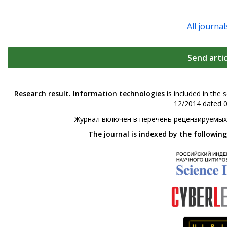
All journal
Send artic
Research result. Information technologies
is included in the 
12/2014 dated 0
Журнал включен в перечень рецензируемых
The journal is indexed by the followin