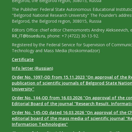
Belgorod, the Belgorod region, 308015, Russia
The Publisher: Federal State Autonomous Educational Instituti
"Belgorod National Research University" The Founder’s addres
Belgorod, the Belgorod region, 308015, Russia
Editors Office: chief editor Chernomorets Andrey Alekseevich, e
RR_IT@bsuedu.ru
, phone: +7 (4722) 30-13-92.
Registered by the Federal Service for Supervision of Communic
Technology and Mass Media (Roskomnadzor)
Certificate
Info letter (Russian)
Order No. 1097-OD from 15.11.2023 "On approval of the R
publication of scientific journals of Belgorod State Natio
University"
Order No. 144-OD from 16.03.2026 "On approval of the co
Editorial Board of the journal "Research Result. Informat
Order No. 145-OD dated 16.03.2026 "On approval of the Ch
editorial board of the mass media of scientific journal "R
Information Technologies"