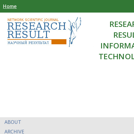
Home
RESEA
RESU
INFORM
TECHNOL
ABOUT
ARCHIVE