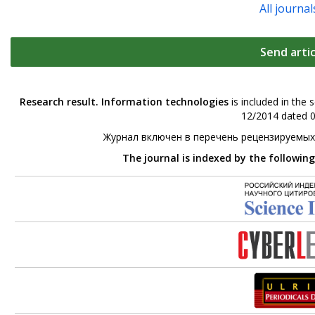
All journal
Send artic
Research result. Information technologies
is included in the 
12/2014 dated 0
Журнал включен в перечень рецензируемых
The journal is indexed by the followin