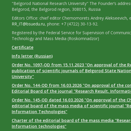
"Belgorod National Research University" The Founder’s addres
Belgorod, the Belgorod region, 308015, Russia
Editors Office: chief editor Chernomorets Andrey Alekseevich, e
RR_IT@bsuedu.ru
, phone: +7 (4722) 30-13-92.
Registered by the Federal Service for Supervision of Communic
Technology and Mass Media (Roskomnadzor)
Certificate
Info letter (Russian)
Order No. 1097-OD from 15.11.2023 "On approval of the R
publication of scientific journals of Belgorod State Natio
University"
Order No. 144-OD from 16.03.2026 "On approval of the co
Editorial Board of the journal "Research Result. Informat
Order No. 145-OD dated 16.03.2026 "On approval of the Ch
editorial board of the mass media of scientific journal "R
Information Technologies"
Charter of the editorial board of the mass media "Researc
Information technologies"