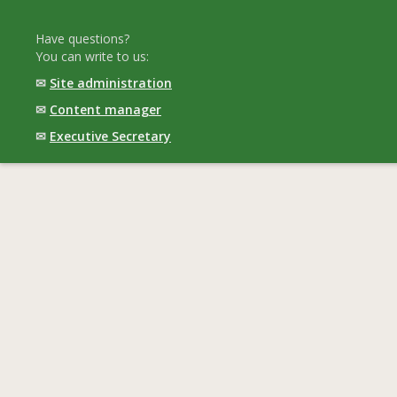
Have questions?
You can write to us:
✉
Site administration
✉
Content manager
✉
Executive Secretary