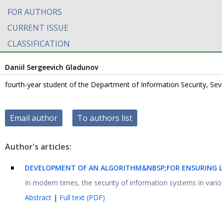
FOR AUTHORS
CURRENT ISSUE
CLASSIFICATION
Daniil Sergeevich Gladunov
fourth-year student of the Department of Information Security, Seva
Email author
To authors list
Author's articles:
DEVELOPMENT OF AN ALGORITHM&NBSP;FOR ENSURING LE
In modern times, the security of information systems in various
Abstract
|
Full text (PDF)