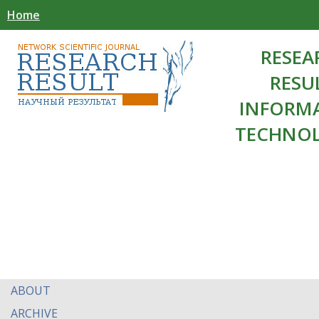
Home
RESEA
RESU
INFORM
TECHNOL
ABOUT
ARCHIVE