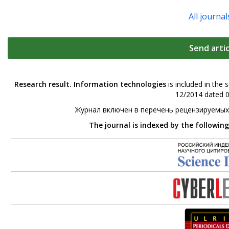
All journal
Send artic
Research result. Information technologies
is included in the 
12/2014 dated 0
Журнал включен в перечень рецензируемых
The journal is indexed by the followin