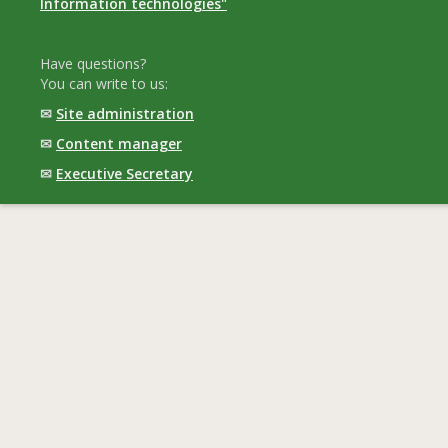
Information technologies"
Have questions?
You can write to us:
✉
Site administration
✉
Content manager
✉
Executive Secretary