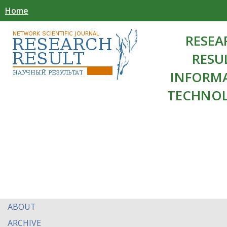
Home
RESEA
RESU
INFORM
TECHNOL
ABOUT
ARCHIVE