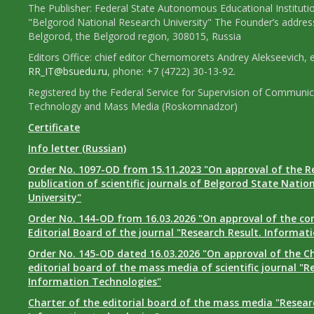
The Publisher: Federal State Autonomous Educational Instituti
"Belgorod National Research University" The Founder’s addres
Belgorod, the Belgorod region, 308015, Russia
Editors Office: chief editor Chernomorets Andrey Alekseevich, e
RR_IT@bsuedu.ru
, phone: +7 (4722) 30-13-92.
Registered by the Federal Service for Supervision of Communic
Technology and Mass Media (Roskomnadzor)
Certificate
Info letter (Russian)
Order No. 1097-OD from 15.11.2023 "On approval of the R
publication of scientific journals of Belgorod State Natio
University"
Order No. 144-OD from 16.03.2026 "On approval of the co
Editorial Board of the journal "Research Result. Informat
Order No. 145-OD dated 16.03.2026 "On approval of the Ch
editorial board of the mass media of scientific journal "R
Information Technologies"
Charter of the editorial board of the mass media "Researc