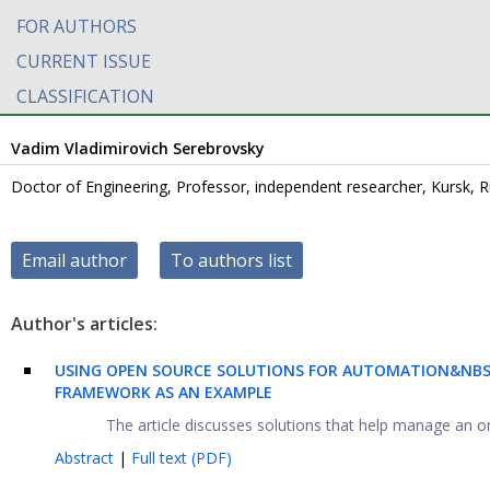
FOR AUTHORS
CURRENT ISSUE
CLASSIFICATION
Vadim Vladimirovich Serebrovsky
Doctor of Engineering, Professor, independent researcher, Kursk, R
Email author
To authors list
Author's articles:
USING OPEN SOURCE SOLUTIONS FOR AUTOMATION&NBSP
FRAMEWORK AS AN EXAMPLE
The article discusses solutions that help manage an or
Abstract
|
Full text (PDF)