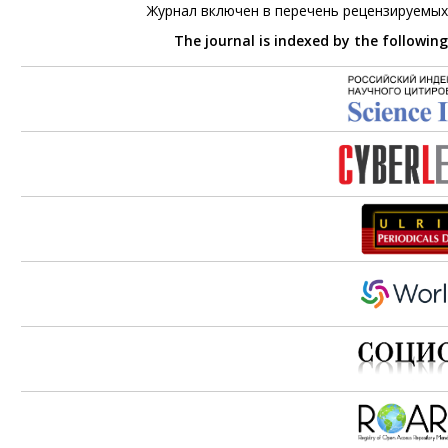
Журнал включен в перечень рецензируемых
The journal is indexed by the followin