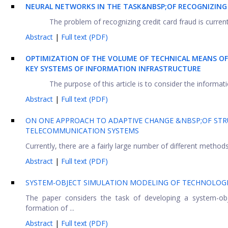
NEURAL NETWORKS IN THE TASK&NBSP;OF RECOGNIZING
The problem of recognizing credit card fraud is currentl
Abstract
|
Full text (PDF)
OPTIMIZATION OF THE VOLUME OF TECHNICAL MEANS O
KEY SYSTEMS OF INFORMATION INFRASTRUCTURE
The purpose of this article is to consider the informati
Abstract
|
Full text (PDF)
ON ONE APPROACH TO ADAPTIVE CHANGE &NBSP;OF STRU
TELECOMMUNICATION SYSTEMS
Currently, there are a fairly large number of different methods
Abstract
|
Full text (PDF)
SYSTEM-OBJECT SIMULATION MODELING OF TECHNOLOG
The paper considers the task of developing a system-obj
formation of ...
Abstract
|
Full text (PDF)