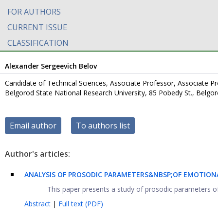
FOR AUTHORS
CURRENT ISSUE
CLASSIFICATION
Alexander Sergeevich Belov
Candidate of Technical Sciences, Associate Professor, Associate
Belgorod State National Research University, 85 Pobedy St., Belgo
Email author
To authors list
Author's articles:
ANALYSIS OF PROSODIC PARAMETERS&NBSP;OF EMOTION
This paper presents a study of prosodic parameters of
Abstract
|
Full text (PDF)