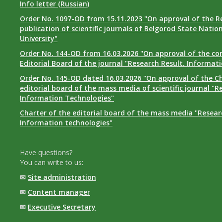
Info letter (Russian)
Order No. 1097-OD from 15.11.2023 "On approval of the R
publication of scientific journals of Belgorod State Natio
University"
Order No. 144-OD from 16.03.2026 "On approval of the co
Editorial Board of the journal "Research Result. Informat
Order No. 145-OD dated 16.03.2026 "On approval of the Ch
editorial board of the mass media of scientific journal "R
Information Technologies"
Charter of the editorial board of the mass media "Researc
Information technologies"
Have questions?
You can write to us:
✉
Site administration
✉
Content manager
✉
Executive Secretary