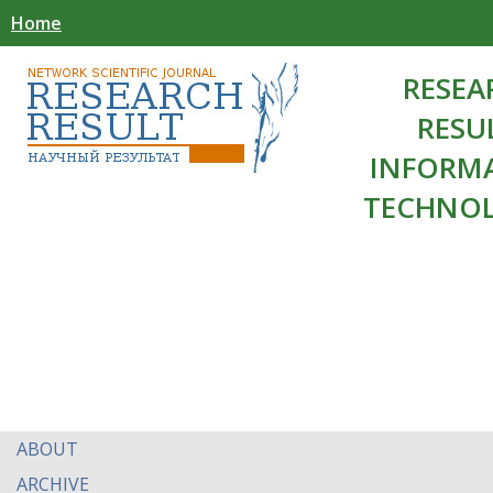
Home
RESEA
RESU
INFORM
TECHNOL
ABOUT
ARCHIVE