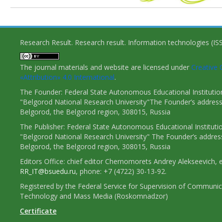
Research Result. Research result. Information technologies (I
The journal materials and website are licensed under
Creativ
«Attribution» 4.0 International
.
The Founder: Federal State Autonomous Educational Institutio
"Belgorod National Research University"The Founder’s address
Belgorod, the Belgorod region, 308015, Russia
The Publisher: Federal State Autonomous Educational Instituti
"Belgorod National Research University" The Founder’s addres
Belgorod, the Belgorod region, 308015, Russia
Editors Office: chief editor Chernomorets Andrey Alekseevich, e
RR_IT@bsuedu.ru
, phone: +7 (4722) 30-13-92.
Registered by the Federal Service for Supervision of Communic
Technology and Mass Media (Roskomnadzor)
Certificate