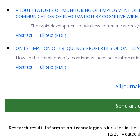
ABOUT FEATURES OF MONITORING OF EMPLOYMENT OF 
COMMUNICATION OF INFORMATION BY COGNITIVE WIRE
The rapid development of wireless communication syst
Abstract
|
Full text (PDF)
ON ESTIMATION OF FREQUENCY PROPERTIES OF ONE CLA
Now, in the conditions of a continuous increase in information 
Abstract
|
Full text (PDF)
All journal
Send artic
Research result. Information technologies
is included in the 
12/2014 dated 0