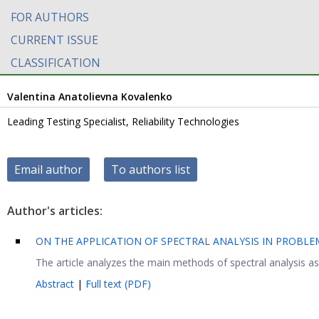
FOR AUTHORS
CURRENT ISSUE
CLASSIFICATION
Valentina Anatolievna Kovalenko
Leading Testing Specialist, Reliability Technologies
Email author
To authors list
Author's articles:
ON THE APPLICATION OF SPECTRAL ANALYSIS IN PROBLE
The article analyzes the main methods of spectral analysis as 
Abstract
|
Full text (PDF)