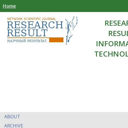
Home
RESEA
RESU
INFORM
TECHNOL
ABOUT
ARCHIVE