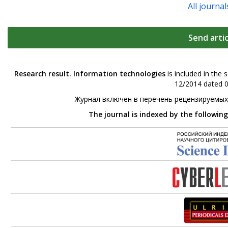
All journal
Send artic
Research result. Information technologies
is included in the 
12/2014 dated 0
Журнал включен в перечень рецензируемых
The journal is indexed by the followin