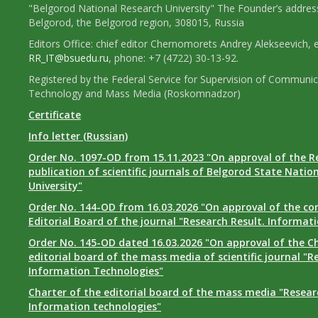
"Belgorod National Research University" The Founder’s addres
Belgorod, the Belgorod region, 308015, Russia
Editors Office: chief editor Chernomorets Andrey Alekseevich, e
RR_IT@bsuedu.ru
, phone: +7 (4722) 30-13-92.
Registered by the Federal Service for Supervision of Communic
Technology and Mass Media (Roskomnadzor)
Certificate
Info letter (Russian)
Order No. 1097-OD from 15.11.2023 "On approval of the R
publication of scientific journals of Belgorod State Natio
University"
Order No. 144-OD from 16.03.2026 "On approval of the co
Editorial Board of the journal "Research Result. Informat
Order No. 145-OD dated 16.03.2026 "On approval of the Ch
editorial board of the mass media of scientific journal "R
Information Technologies"
Charter of the editorial board of the mass media "Researc
Information technologies"