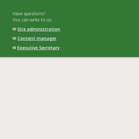
Have questions?
You can write to us:
✉
Site administration
✉
Content manager
✉
Executive Secretary