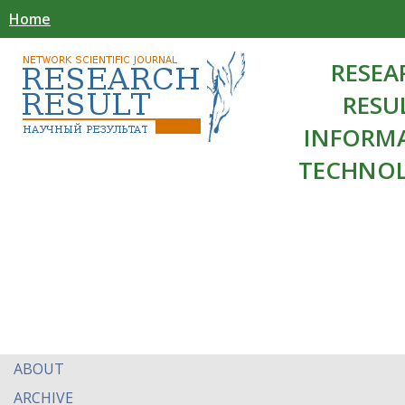
Home
RESEA
RESU
INFORM
TECHNOL
ABOUT
ARCHIVE