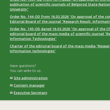
publication of scientific journals of Belgorod State Natio
University"
Order No. 144-OD from 16.03.2026 "On approval of the co
Editorial Board of the journal "Research Result. Informat
Order No. 145-OD dated 16.03.2026 "On approval of the Ch
editorial board of the mass media of scientific journal "R
Information Technologies"
Charter of the editorial board of the mass media "Researc
Information technologies"
Have questions?
You can write to us:
✉
Site administration
✉
Content manager
✉
Executive Secretary