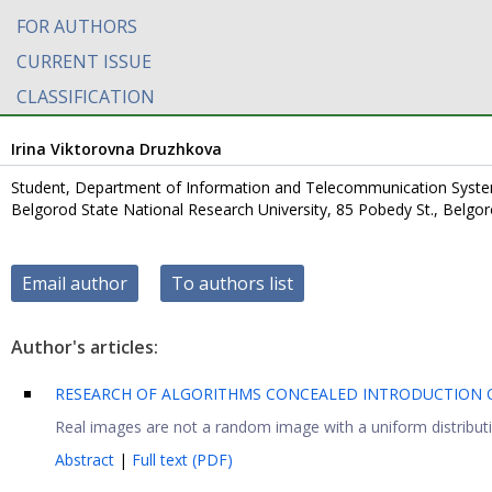
FOR AUTHORS
CURRENT ISSUE
CLASSIFICATION
Irina Viktorovna Druzhkova
Student, Department of Information and Telecommunication Syst
Belgorod State National Research University, 85 Pobedy St., Belgo
Email author
To authors list
Author's articles:
RESEARCH OF ALGORITHMS CONCEALED INTRODUCTION O
Real images are not a random image with a uniform distributi
Abstract
|
Full text (PDF)