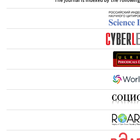
The journal is indexed by the followin