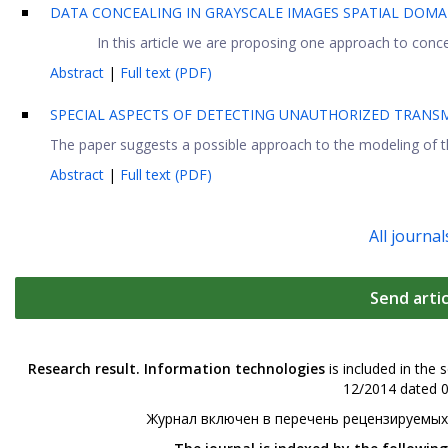
DATA CONCEALING IN GRAYSCALE IMAGES SPATIAL DOMA
In this article we are proposing one approach to conc
Abstract
|
Full text (PDF)
SPECIAL ASPECTS OF DETECTING UNAUTHORIZED TRANSM
The paper suggests a possible approach to the modeling of th
Abstract
|
Full text (PDF)
All journal
Send artic
Research result. Information technologies
is included in the 
12/2014 dated 0
Журнал включен в перечень рецензируемых