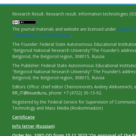
Research Result. Research result. Information technologies (I
The journal materials and website are licensed under
Creativ
«Attribution» 4.0 International
.
The Founder: Federal State Autonomous Educational Institutio
"Belgorod National Research University"The Founder’s address
Belgorod, the Belgorod region, 308015, Russia
The Publisher: Federal State Autonomous Educational Instituti
"Belgorod National Research University" The Founder’s addres
Belgorod, the Belgorod region, 308015, Russia
Editors Office: chief editor Chernomorets Andrey Alekseevich, e
RR_IT@bsuedu.ru
, phone: +7 (4722) 30-13-92.
Registered by the Federal Service for Supervision of Communic
Technology and Mass Media (Roskomnadzor)
Certificate
Info letter (Russian)
Order No. 1097-OD from 15.11.2023 "On approval of the R