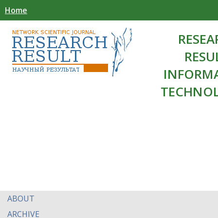
Home
RESEA
RESU
INFORM
TECHNOL
ABOUT
ARCHIVE