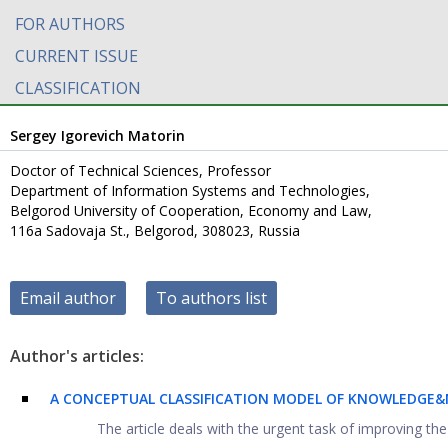
FOR AUTHORS
CURRENT ISSUE
CLASSIFICATION
Sergey Igorevich Matorin
Doctor of Technical Sciences, Professor
Department of Information Systems and Technologies,
Belgorod University of Cooperation, Economy and Law,
116a Sadovaja St., Belgorod, 308023, Russia
Email author
To authors list
Author's articles:
A CONCEPTUAL CLASSIFICATION MODEL OF KNOWLEDGE&N
The article deals with the urgent task of improving the 