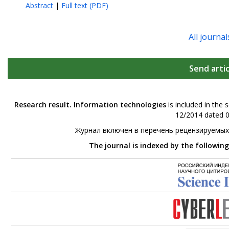
Abstract
|
Full text (PDF)
All journal
Send artic
Research result. Information technologies
is included in the 
12/2014 dated 0
Журнал включен в перечень рецензируемых
The journal is indexed by the followin