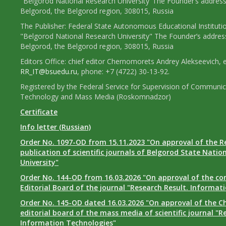
"Belgorod National Research University"The Founder’s address
Belgorod, the Belgorod region, 308015, Russia
The Publisher: Federal State Autonomous Educational Instituti
"Belgorod National Research University" The Founder’s addres
Belgorod, the Belgorod region, 308015, Russia
Editors Office: chief editor Chernomorets Andrey Alekseevich, e
RR_IT@bsuedu.ru
, phone: +7 (4722) 30-13-92.
Registered by the Federal Service for Supervision of Communic
Technology and Mass Media (Roskomnadzor)
Certificate
Info letter (Russian)
Order No. 1097-OD from 15.11.2023 "On approval of the R
publication of scientific journals of Belgorod State Natio
University"
Order No. 144-OD from 16.03.2026 "On approval of the co
Editorial Board of the journal "Research Result. Informat
Order No. 145-OD dated 16.03.2026 "On approval of the Ch
editorial board of the mass media of scientific journal "R
Information Technologies"