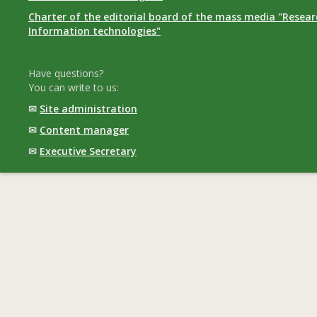
Charter of the editorial board of the mass media "Researc
Information technologies"
Have questions?
You can write to us:
✉
Site administration
✉
Content manager
✉
Executive Secretary