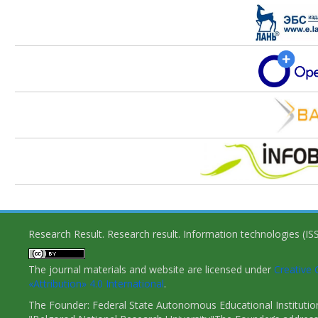
Research Result. Research result. Information technologies (I
The journal materials and website are licensed under
Creativ
«Attribution» 4.0 International
.
The Founder: Federal State Autonomous Educational Institutio