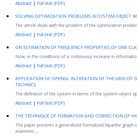
Abstract
|
Full text (PDF)
SOLVING OPTIMIZATION PROBLEMS IN SYSTEM-OBJECT 
The article deals with the problem of the optimization probl
Abstract
|
Full text (PDF)
ON ESTIMATION OF FREQUENCY PROPERTIES OF ONE CLA
Now, in the conditions of a continuous increase in information 
Abstract
|
Full text (PDF)
APPLICATION OF OPENGL IN CREATION OF THE GRID OF 
TECHNICS
The definition of the system in terms of the system-object ap
Abstract
|
Full text (PDF)
THE TECHNIQUE OF FORMATION AND CORRECTION OF HI
The paper presents a generalized formalized bipartite graph 
examines ...