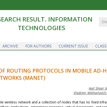
SEARCH RESULT. INFORMATION
TECHNOLOGIES
ARCHIVE
FOR AUTHORS
CURRENT ISSUE
CLASS
F ROUTING PROTOCOLS IN MOBILE AD-
TWORKS (MANET)
Aqil Shaer
Vladimir Mikhailovich
wireless network and a collection of nodes that has no fixed infra
military applications, emergence response, virtual classrooms, and s