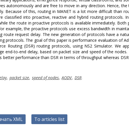
es autonomously and are free to move in any direction. Hence, the
y. Because of this, routing in MANET is a lot more difficult than rou
classified into proactive, reactive and hybrid routing protocols. In
hile the route in proactive protocols is available immediately. Both 
for example, the proactive protocols use excess bandwidth in mainta
ng route request delay. The new generation of protocols have a natur
ing protocols. The goal of this paper is performance evaluation of A
e Routing (DSR) routing protocols, using NS2 Simulator. We app
e end-to-end delay, based on packet size and speed of the nodes. 
as better performance than DSR in terms of throughput whereas DSR 
elay
,
packet size
,
speed of nodes
,
AODV
,
DSR
.
ачать XML
To articles list