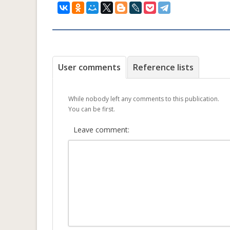
User comments
Reference lists
While nobody left any comments to this publication.
You can be first.
Leave comment: