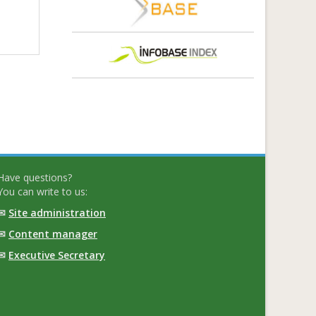
Have questions?
You can write to us:
✉
Site administration
✉
Content manager
✉
Executive Secretary