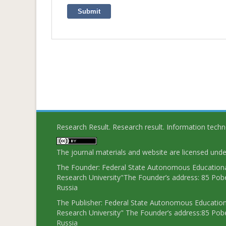
Submit
Research Result. Research result. Information tech
The journal materials and website are licensed und
The Founder: Federal State Autonomous Educational
Research University"The Founder’s address: 85 Pobe
Russia
The Publisher: Federal State Autonomous Educationa
Research University" The Founder’s address:85 Pobe
Russia