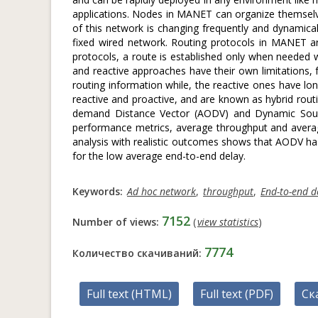
applications. Nodes in MANET can organize themselv
of this network is changing frequently and dynamicall
fixed wired network. Routing protocols in MANET are 
protocols, a route is established only when needed w
and reactive approaches have their own limitations, 
routing information while, the reactive ones have lo
reactive and proactive, and are known as hybrid rout
demand Distance Vector (AODV) and Dynamic Sourc
performance metrics, average throughput and averag
analysis with realistic outcomes shows that AODV h
for the low average end-to-end delay.
Keywords:
Ad hoc network
,
throughput
,
End-to-end d
7152
Number of views:
(
view statistics
)
7774
Количество скачиваний:
Full text (HTML)
Full text (PDF)
Ск