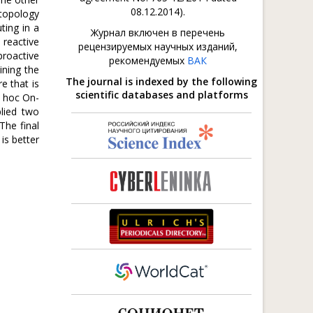
08.12.2014).
 topology
ting in a
Журнал включен в перечень
 reactive
рецензируемых научных изданий,
proactive
рекомендуемых
ВАК
ining the
The journal is indexed by the following
e that is
scientific databases and platforms
d hoc On-
lied two
The final
is better