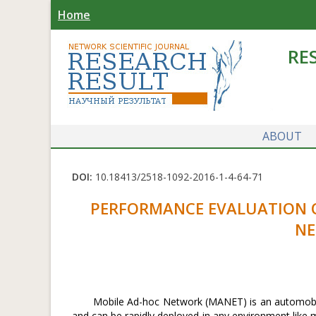
Home
RE
ABOUT
DOI:
10.18413/2518-1092-2016-1-4-64-71
PERFORMANCE EVALUATION O
NE
Mobile Ad-hoc Network (MANET) is an automobile 
and can be rapidly deployed in any environment like 