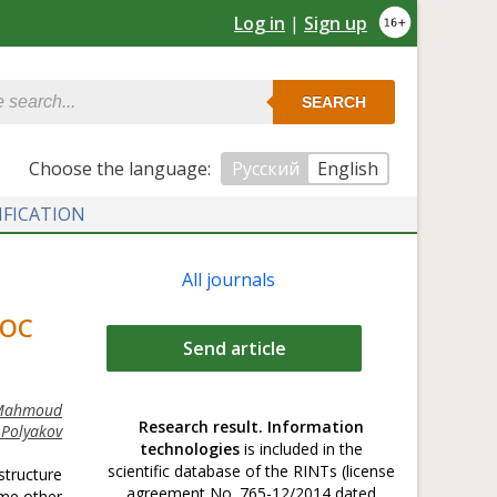
Log in
|
Sign up
SEARCH
Сhoose the language:
Русский
English
IFICATION
All journals
HOC
Send article
 Mahmoud
Research result. Information
 Polyakov
technologies
is included in the
scientific database of the RINTs (license
structure
agreement No. 765-12/2014 dated
ome other