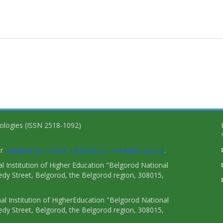
nologies (ISSN 2518-1092)
er
Creative Commons «Attribution» 4.0 International
.
 Institution of Higher Education "Belgorod National
dy Street, Belgorod, the Belgorod region, 308015,
l Institution of HigherEducation "Belgorod National
dy Street, Belgorod, the Belgorod region, 308015,