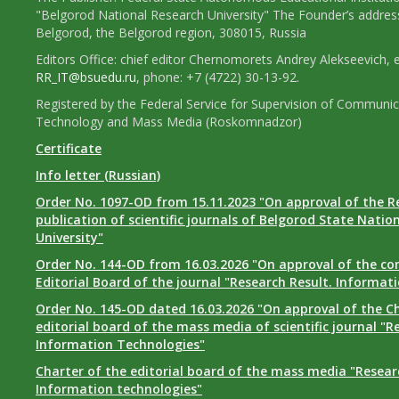
"Belgorod National Research University" The Founder’s addres
Belgorod, the Belgorod region, 308015, Russia
Editors Office: chief editor Chernomorets Andrey Alekseevich, e
RR_IT@bsuedu.ru
, phone: +7 (4722) 30-13-92.
Registered by the Federal Service for Supervision of Communic
Technology and Mass Media (Roskomnadzor)
Certificate
Info letter (Russian)
Order No. 1097-OD from 15.11.2023 "On approval of the R
publication of scientific journals of Belgorod State Natio
University"
Order No. 144-OD from 16.03.2026 "On approval of the co
Editorial Board of the journal "Research Result. Informat
Order No. 145-OD dated 16.03.2026 "On approval of the Ch
editorial board of the mass media of scientific journal "R
Information Technologies"
Charter of the editorial board of the mass media "Researc
Information technologies"