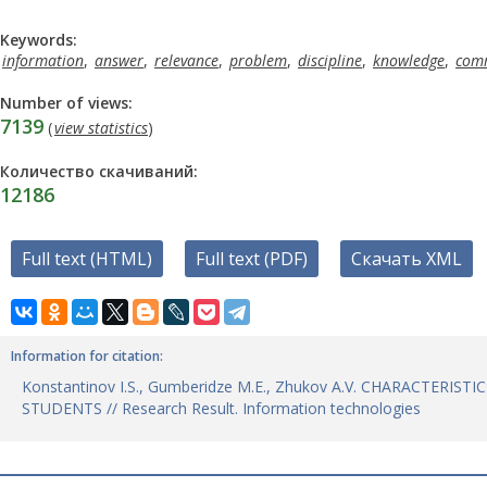
Keywords:
information
,
answer
,
relevance
,
problem
,
discipline
,
knowledge
,
comm
Number of views:
7139
(
view statistics
)
Количество скачиваний:
12186
Full text (HTML)
Full text (PDF)
Скачать XML
Information for citation:
Konstantinov I.S., Gumberidze M.E., Zhukov A.V. CHARACTE
STUDENTS // Research Result. Information technologies