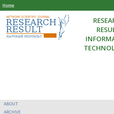
Home
RESEA
RESU
INFORM
TECHNOL
ABOUT
ARCHIVE