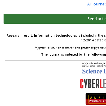
All journal
Send artic
Research result. Information technologies
is included in the 
12/2014 dated 0
Журнал включен в перечень рецензируемых
The journal is indexed by the followin