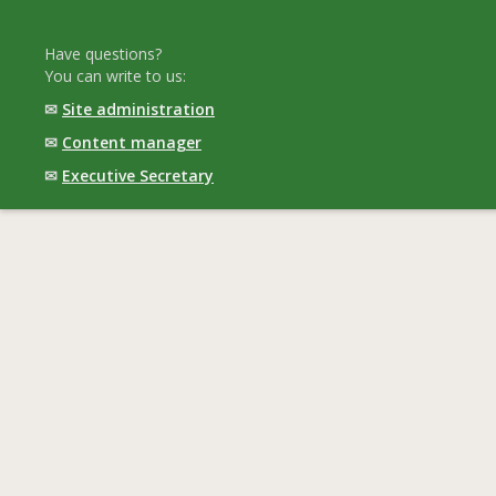
Have questions?
You can write to us:
✉
Site administration
✉
Content manager
✉
Executive Secretary