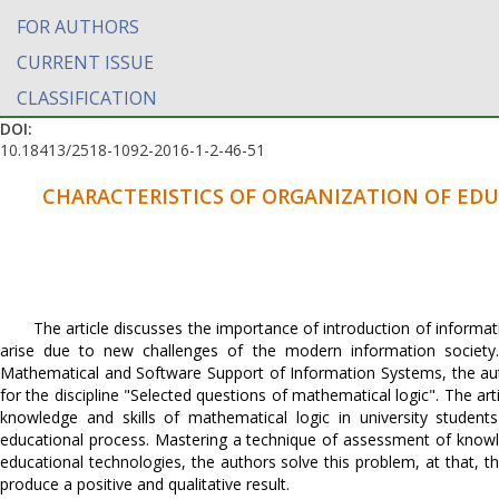
FOR AUTHORS
CURRENT ISSUE
CLASSIFICATION
DOI:
10.18413/2518-1092-2016-1-2-46-51
CHARACTERISTICS OF ORGANIZATION OF ED
The article discusses the importance of introduction of informa
arise due to new challenges of the modern information societ
Mathematical and Software Support of Information Systems, the aut
for the discipline "Selected questions of mathematical logic". The ar
knowledge and skills of mathematical logic in university student
educational process. Mastering a technique of assessment of knowle
educational technologies, the authors solve this problem, at that, 
produce a positive and qualitative result.