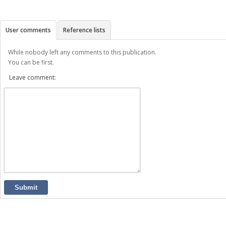
User comments
Reference lists
While nobody left any comments to this publication.
You can be first.
Leave comment:
Submit