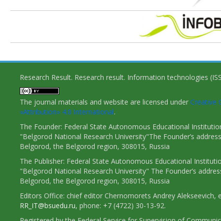
Research Result. Research result. Information technologies (I
The journal materials and website are licensed under
Creativ
«Attribution» 4.0 International
.
The Founder: Federal State Autonomous Educational Institutio
"Belgorod National Research University"The Founder’s address
Belgorod, the Belgorod region, 308015, Russia
The Publisher: Federal State Autonomous Educational Instituti
"Belgorod National Research University" The Founder’s addres
Belgorod, the Belgorod region, 308015, Russia
Editors Office: chief editor Chernomorets Andrey Alekseevich, e
RR_IT@bsuedu.ru
, phone: +7 (4722) 30-13-92.
Registered by the Federal Service for Supervision of Communic