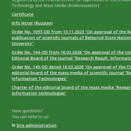
Technology and Mass Media (Roskomnadzor)
Certificate
Info letter (Russian)
Order No. 1097-OD from 15.11.2023 "On approval of the R
publication of scientific journals of Belgorod State Natio
University"
Order No. 144-OD from 16.03.2026 "On approval of the co
Editorial Board of the journal "Research Result. Informat
Order No. 145-OD dated 16.03.2026 "On approval of the Ch
editorial board of the mass media of scientific journal "R
Information Technologies"
Charter of the editorial board of the mass media "Researc
Information technologies"
Have questions?
You can write to us:
✉
Site administration