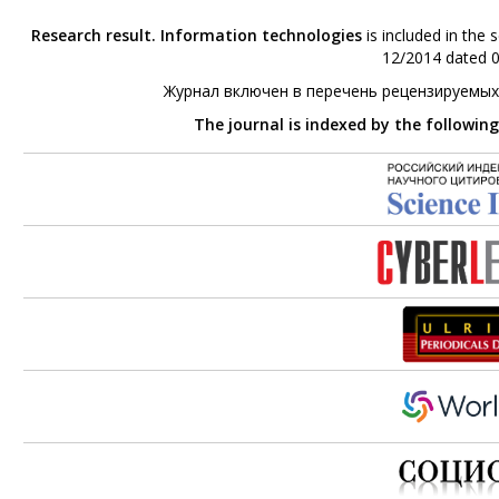
Research result. Information technologies
is included in the 
12/2014 dated 0
Журнал включен в перечень рецензируемых
The journal is indexed by the followin