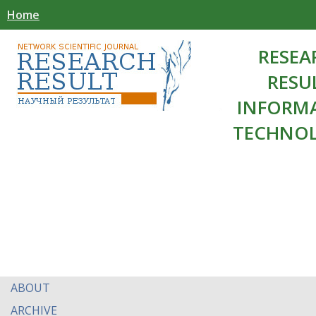
Home
RESEA
RESU
INFORM
TECHNOL
ABOUT
ARCHIVE