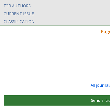
FOR AUTHORS
CURRENT ISSUE
CLASSIFICATION
Pag
All journal
Send artic