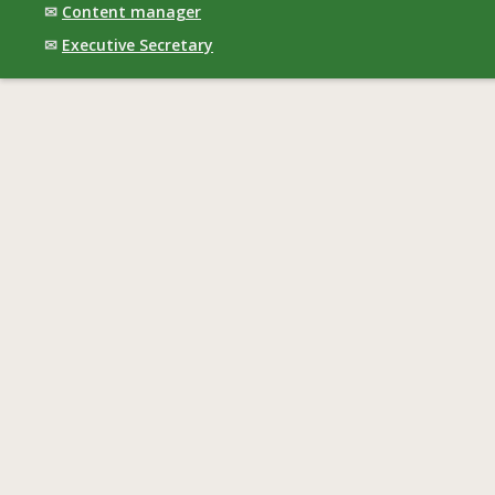
✉
Content manager
✉
Executive Secretary