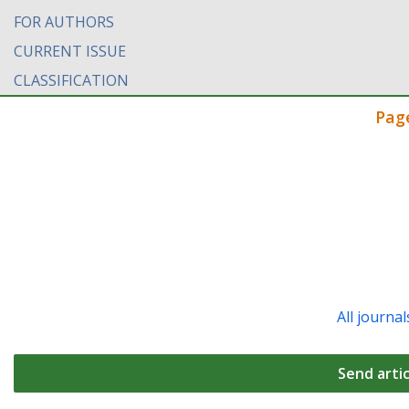
FOR AUTHORS
CURRENT ISSUE
CLASSIFICATION
Pag
All journal
Send artic