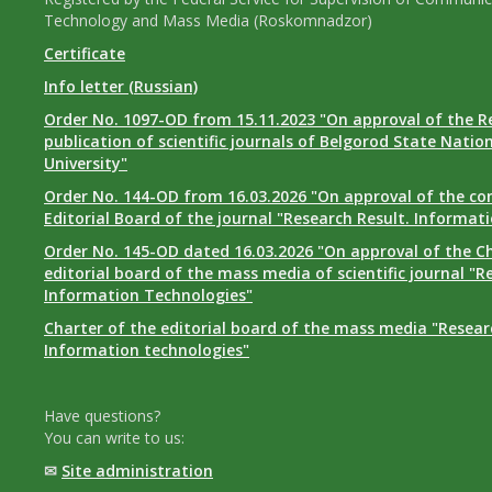
Technology and Mass Media (Roskomnadzor)
Certificate
Info letter (Russian)
Order No. 1097-OD from 15.11.2023 "On approval of the R
publication of scientific journals of Belgorod State Natio
University"
Order No. 144-OD from 16.03.2026 "On approval of the co
Editorial Board of the journal "Research Result. Informat
Order No. 145-OD dated 16.03.2026 "On approval of the Ch
editorial board of the mass media of scientific journal "R
Information Technologies"
Charter of the editorial board of the mass media "Researc
Information technologies"
Have questions?
You can write to us:
✉
Site administration