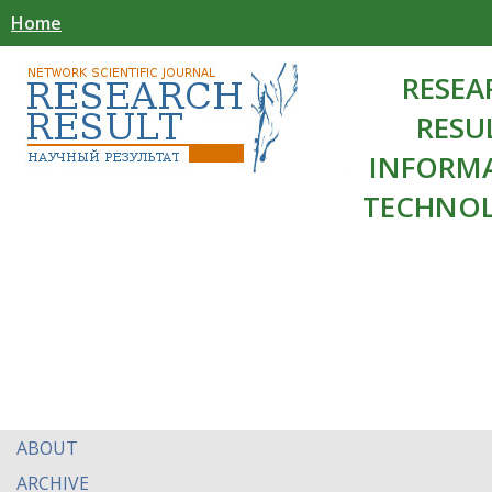
Home
RESEA
RESU
INFORM
TECHNOL
ABOUT
ARCHIVE