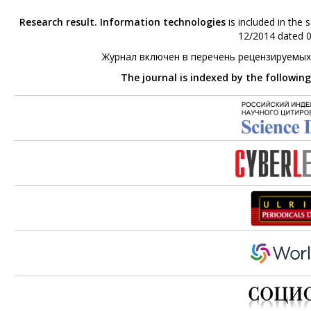
Research result. Information technologies
is included in the 
12/2014 dated 0
Журнал включен в перечень рецензируемых
The journal is indexed by the followin