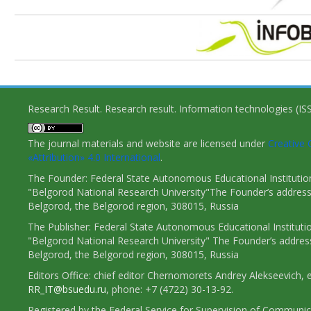
Research Result. Research result. Information technologies (I
The journal materials and website are licensed under
Creativ
«Attribution» 4.0 International
.
The Founder: Federal State Autonomous Educational Institutio
"Belgorod National Research University"The Founder’s address
Belgorod, the Belgorod region, 308015, Russia
The Publisher: Federal State Autonomous Educational Instituti
"Belgorod National Research University" The Founder’s addres
Belgorod, the Belgorod region, 308015, Russia
Editors Office: chief editor Chernomorets Andrey Alekseevich, e
RR_IT@bsuedu.ru
, phone: +7 (4722) 30-13-92.
Registered by the Federal Service for Supervision of Communic