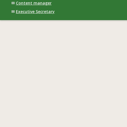
✉
Content manager
✉
Executive Secretary