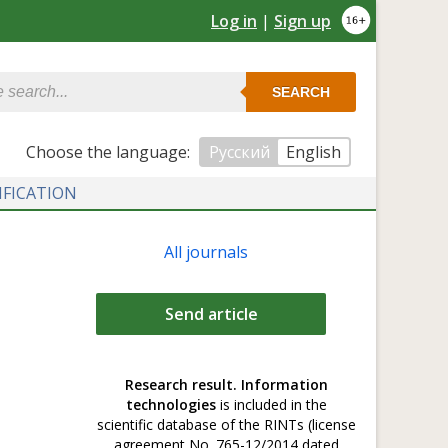
Log in
|
Sign up
SEARCH
Сhoose the language:
Русский
English
IFICATION
All journals
Send article
Research result. Information
technologies
is included in the
scientific database of the RINTs (license
agreement No. 765-12/2014 dated