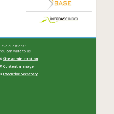
Have questions?
You can write to us:
✉
Site administration
✉
Content manager
✉
Executive Secretary