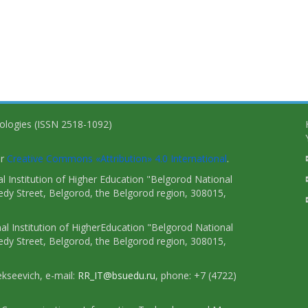
nologies (ISSN 2518-1092)
er
Creative Commons «Attribution» 4.0 International
.
 Institution of Higher Education "Belgorod National
dy Street, Belgorod, the Belgorod region, 308015,
l Institution of HigherEducation "Belgorod National
dy Street, Belgorod, the Belgorod region, 308015,
ekseevich, e-mail:
RR_IT@bsuedu.ru
, phone: +7 (4722)