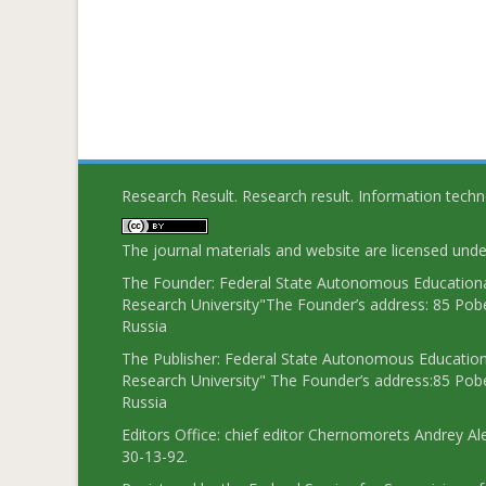
Research Result. Research result. Information tech
The journal materials and website are licensed und
The Founder: Federal State Autonomous Educational
Research University"The Founder’s address: 85 Pobe
Russia
The Publisher: Federal State Autonomous Educationa
Research University" The Founder’s address:85 Pobe
Russia
Editors Office: chief editor Chernomorets Andrey Al
30-13-92.