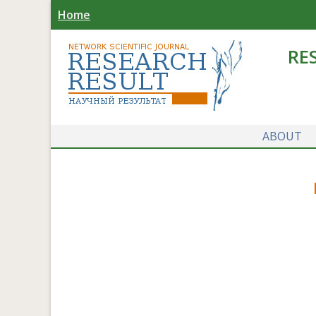
Home
RE
ABOUT