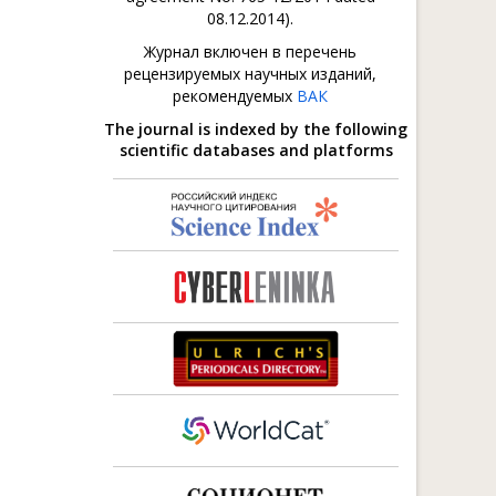
08.12.2014).
Журнал включен в перечень
рецензируемых научных изданий,
рекомендуемых
ВАК
The journal is indexed by the following
scientific databases and platforms